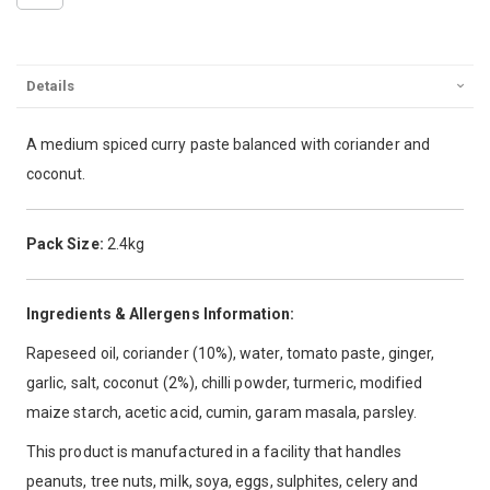
Details
A medium spiced curry paste balanced with coriander and
coconut.
Pack Size:
2.4kg
Ingredients & Allergens Information:
Rapeseed oil, coriander (10%), water, tomato paste, ginger,
garlic, salt, coconut (2%), chilli powder, turmeric, modified
maize starch, acetic acid, cumin, garam masala, parsley.
This product is manufactured in a facility that handles
peanuts, tree nuts, milk, soya, eggs, sulphites, celery and