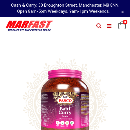
Cash & Carry: 30 Broughton Street, Manchester. M8 8NN.
×
Open 8am-5pm Weekdays, 9am-1pm Weekends.
Skip
0
Ca
Search
to
Content
Skip
to
the
end
of
the
images
gallery