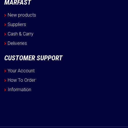
MARFAST
New products
Suppliers
Cash & Carry
Deliveries
CUSTOMER SUPPORT
Your Account
How To Order
Information