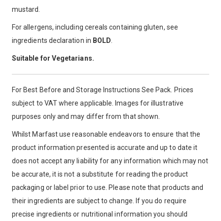
mustard.
For allergens, including cereals containing gluten, see
ingredients declaration in
BOLD
.
Suitable for Vegetarians.
For Best Before and Storage Instructions See Pack. Prices
subject to VAT where applicable. Images for illustrative
purposes only and may differ from that shown.
Whilst Marfast use reasonable endeavors to ensure that the
product information presented is accurate and up to date it
does not accept any liability for any information which may not
be accurate, it is not a substitute for reading the product
packaging or label prior to use. Please note that products and
their ingredients are subject to change. If you do require
precise ingredients or nutritional information you should