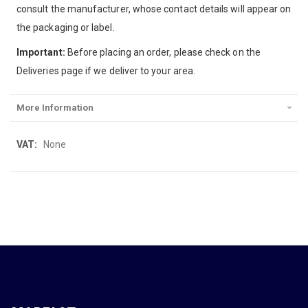
consult the manufacturer, whose contact details will appear on
the packaging or label.
Important:
Before placing an order, please check on the
Deliveries page if we deliver to your area.
More Information
More
None
Information