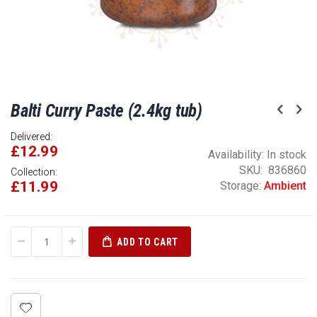
Skip
Balti Curry Paste (2.4kg tub)
to
the
Delivered:
beginning
£12.99
of
Availability:
In stock
the
SKU
836860
Collection:
£11.99
images
Storage:
Ambient
gallery
ADD TO CART