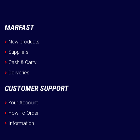
MARFAST
New products
Suppliers
Cash & Carry
Deliveries
CUSTOMER SUPPORT
Your Account
How To Order
Information