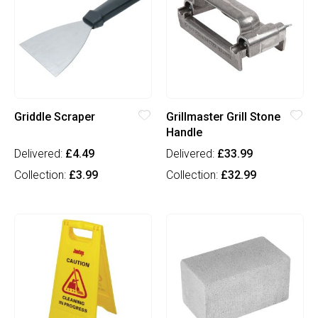
Griddle Scraper
Grillmaster Grill Stone
Handle
Delivered:
£4.49
Delivered:
£33.99
Collection:
£3.99
Collection:
£32.99