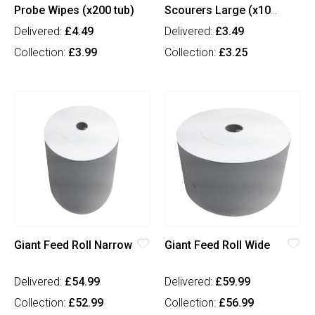
Probe Wipes (x200 tub)
Scourers Large (x10
pkt)
Delivered:
£4.49
Delivered:
£3.49
Collection:
£3.99
Collection:
£3.25
Giant Feed Roll Narrow
Giant Feed Roll Wide
Delivered:
£54.99
Delivered:
£59.99
Collection:
£52.99
Collection:
£56.99