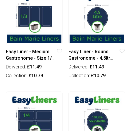
Easy Liner - Medium
Easy Liner - Round
Gastronome - Size 1/3
Gastronome - 4.5ltr
(x100)
Round (x100)
Delivered:
£11.49
Delivered:
£11.49
Collection:
£10.79
Collection:
£10.79