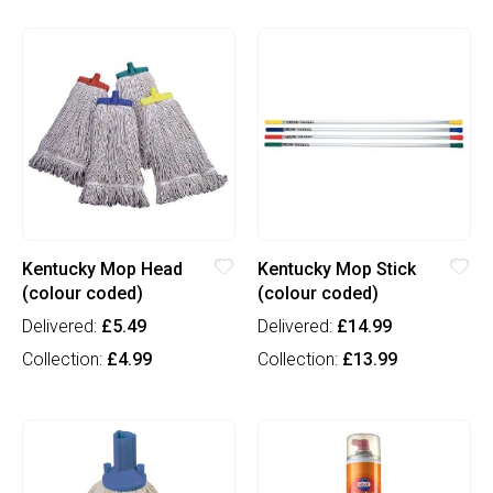
Kentucky Mop Head
Kentucky Mop Stick
(colour coded)
(colour coded)
Delivered:
£5.49
Delivered:
£14.99
Collection:
£4.99
Collection:
£13.99