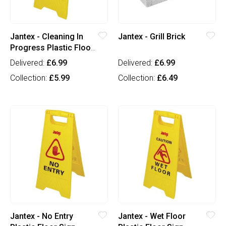
Jantex - Cleaning In
Jantex - Grill Brick
Progress Plastic Floor
Sign
Delivered:
£6.99
Delivered:
£6.99
Collection:
£5.99
Collection:
£6.49
Jantex - No Entry
Jantex - Wet Floor