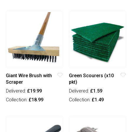
Giant Wire Brush with
Green Scourers (x10
Scraper
pkt)
Delivered:
£19.99
Delivered:
£1.59
Collection:
£18.99
Collection:
£1.49