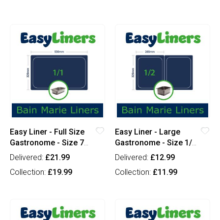
Easy Liner - Full Size
Easy Liner - Large
Gastronome - Size 7
Gastronome - Size 1/2
(x100)
(x100)
Delivered:
£21.99
Delivered:
£12.99
Collection:
£19.99
Collection:
£11.99