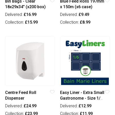
Bin Bags - Clear
Blue Feed Rolls 197mm
18x29x34" (x200 box)
x 150m (x6 case)
Delivered:
£16.99
Delivered:
£9.49
Collection:
£15.99
Collection:
£8.99
Centre Feed Roll
Easy Liner - Extra Small
Dispenser
Gastronome - Size 1/6
(x100)
Delivered:
£24.99
Delivered:
£12.99
Collection:
£23.99
Collection:
£11.99