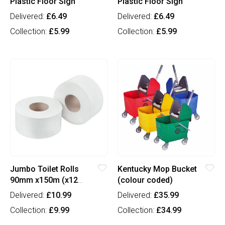
Plastic Floor Sign
Plastic Floor Sign
Delivered:
£6.49
Delivered:
£6.49
Collection:
£5.99
Collection:
£5.99
Jumbo Toilet Rolls
Kentucky Mop Bucket
90mm x150m (x12
(colour coded)
case)
Delivered:
£10.99
Delivered:
£35.99
Collection:
£9.99
Collection:
£34.99