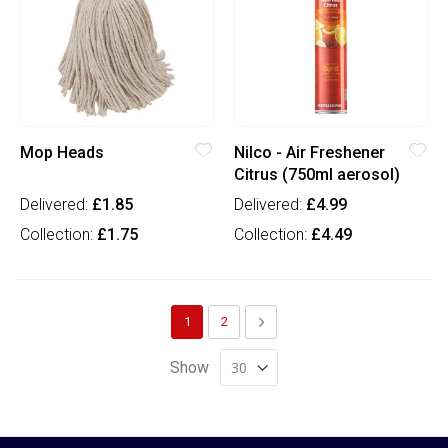
Mop Heads
Nilco - Air Freshener
Citrus (750ml aerosol)
Delivered:
£1.85
Delivered:
£4.99
Collection:
£1.75
Collection:
£4.49
Page
You're currently reading page
Page
Page
Next
1
2
Show