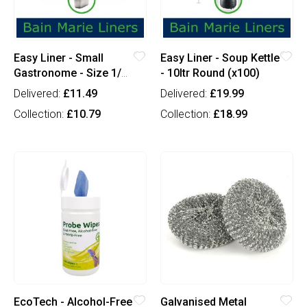
Easy Liner - Small
Easy Liner - Soup Kettle
Gastronome - Size 1/4
- 10ltr Round (x100)
(x100)
Delivered:
£11.49
Delivered:
£19.99
Collection:
£10.79
Collection:
£18.99
EcoTech - Alcohol-Free
Galvanised Metal