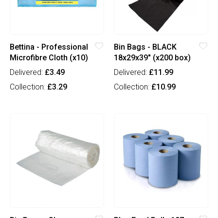
Bettina - Professional
Bin Bags - BLACK
Microfibre Cloth (x10)
18x29x39" (x200 box)
Delivered:
£3.49
Delivered:
£11.99
Collection:
£3.29
Collection:
£10.99