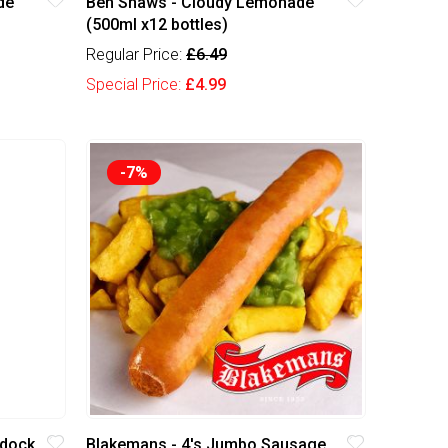
de
Ben Shaws - Cloudy Lemonade
(500ml x12 bottles)
Regular Price:
£6.49
Special Price:
£4.99
-7%
rdock
Blakemans - 4's Jumbo Sausage