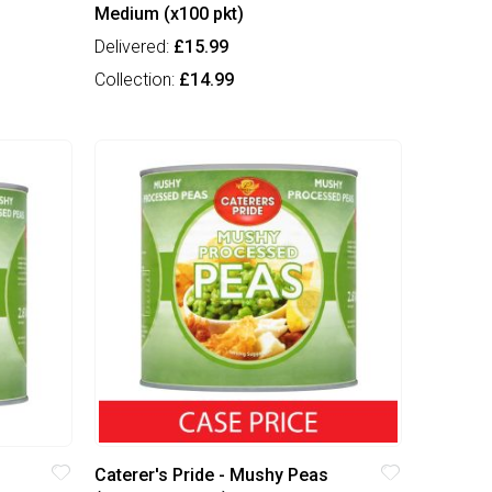
Medium (x100 pkt)
Delivered:
£15.99
Collection:
£14.99
Caterer's Pride - Mushy Peas