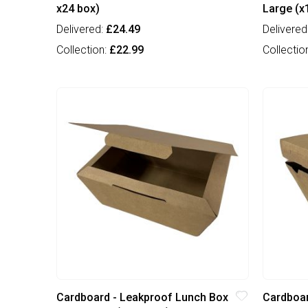
x24 box)
Large (x
Delivered:
£24.49
Delivered
Collection:
£22.99
Collectio
Cardboard - Leakproof Lunch Box
Cardboar