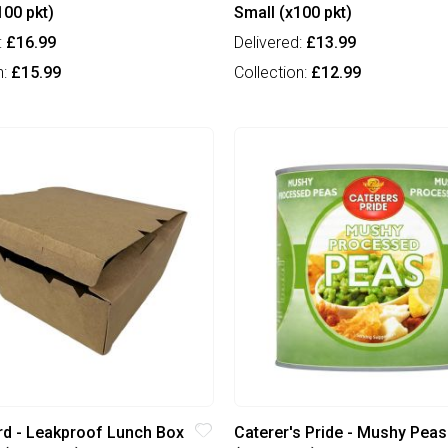
100 pkt)
Small (x100 pkt)
:
£16.99
Delivered:
£13.99
n:
£15.99
Collection:
£12.99
d - Leakproof Lunch Box
Caterer's Pride - Mushy Peas