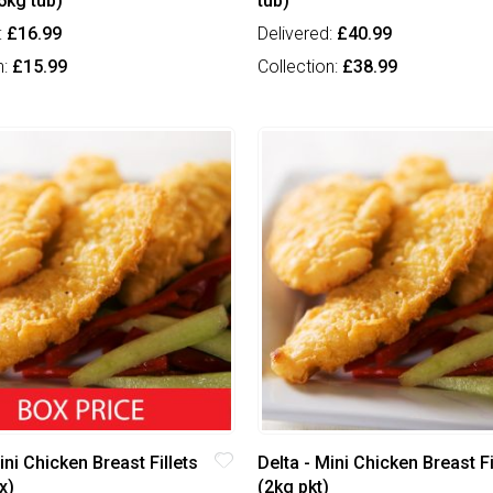
5kg tub)
tub)
:
£16.99
Delivered:
£40.99
n:
£15.99
Collection:
£38.99
ini Chicken Breast Fillets
Delta - Mini Chicken Breast Fi
x)
(2kg pkt)