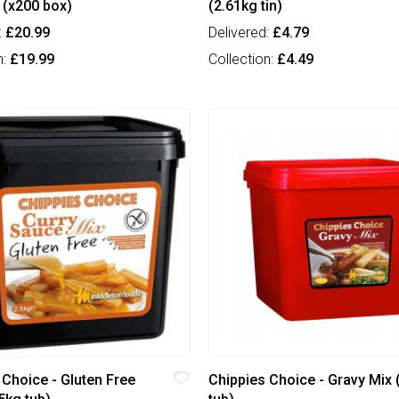
 (x200 box)
(2.61kg tin)
:
£20.99
Delivered:
£4.79
n:
£19.99
Collection:
£4.49
 Choice - Gluten Free
Chippies Choice - Gravy Mix 