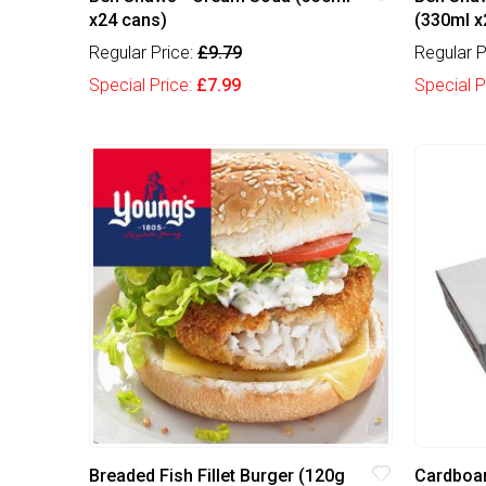
x24 cans)
(330ml x
Regular Price:
£9.79
Regular P
Special Price:
£7.99
Special P
Breaded Fish Fillet Burger (120g
Cardboar