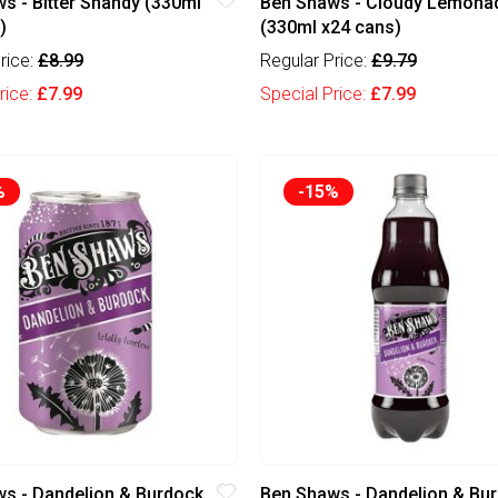
s - Bitter Shandy (330ml
Ben Shaws - Cloudy Lemona
)
(330ml x24 cans)
rice:
£8.99
Regular Price:
£9.79
rice:
£7.99
Special Price:
£7.99
%
-15%
s - Dandelion & Burdock
Ben Shaws - Dandelion & Bu