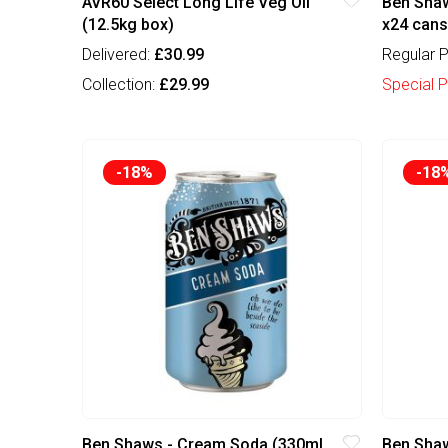
AVR60 Select Long Life Veg Oil
Ben Shaw
(12.5kg box)
x24 cans
Delivered:
£30.99
Regular P
Collection:
£29.99
Special P
-18%
-18
Ben Shaws - Cream Soda (330ml
Ben Shaw