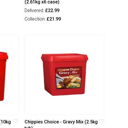
(2.61kg x6 case)
Delivered:
£22.99
Collection:
£21.99
(10kg
Chippies Choice - Gravy Mix (2.5kg