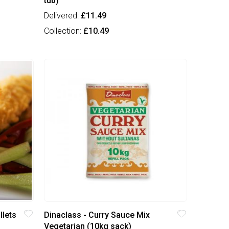
tub)
Delivered:
£11.49
Collection:
£10.49
llets
Dinaclass - Curry Sauce Mix
Vegetarian (10kg sack)