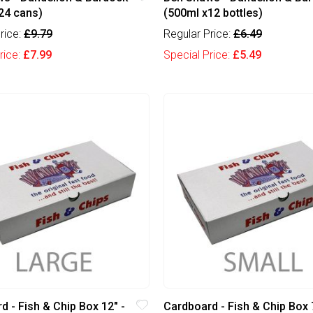
24 cans)
(500ml x12 bottles)
rice:
£9.79
Regular Price:
£6.49
rice:
£7.99
Special Price:
£5.49
d - Fish & Chip Box 12" -
Cardboard - Fish & Chip Box 7