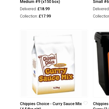
Medium #9 (x150 box)
Small #6
Delivered:
£18.99
Delivered
Collection:
£17.99
Collectio
Chippies Choice - Curry Sauce Mix
Chippies