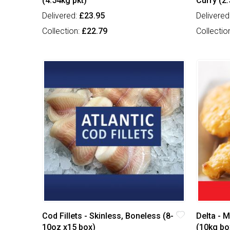
(4.54kg pkt)
Curry (2.
Delivered:
£23.95
Delivered
Collection:
£22.79
Collectio
Cod Fillets - Skinless, Boneless (8-
Delta - M
10oz x15 box)
(10kg bo