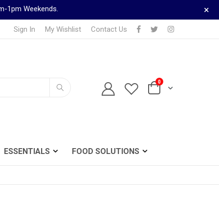
×
9am-1pm Weekends.
Sign In
My Wishlist
Contact Us
items
0
TELEPHONE ORDERS
Cart
0161 833 0024
Search
ESSENTIALS
FOOD SOLUTIONS