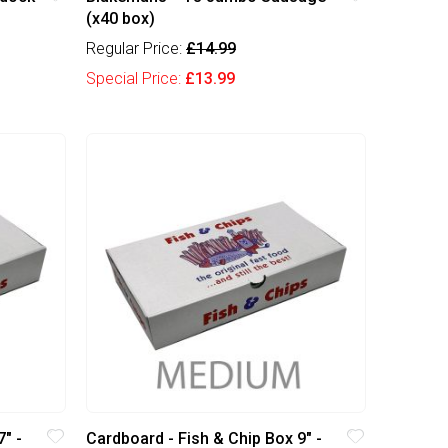
(x40 box)
Regular Price:
£14.99
Special Price:
£13.99
" -
Cardboard - Fish & Chip Box 9" -