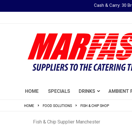
Cash & Carry: 30 
Skip
to
Content
HOME
SPECIALS
DRINKS
AMBIENT 
HOME
FOOD SOLUTIONS
FISH & CHIP SHOP
Fish & Chip Supplier Manchester