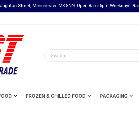
Broughton Street, Manchester. M8 8NN. Open 8am-5pm Weekdays, 
Search
FOOD
FROZEN & CHILLED FOOD
PACKAGING