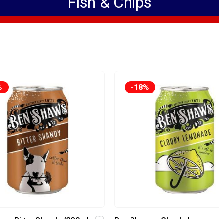
Fish & Chips
%
-18%