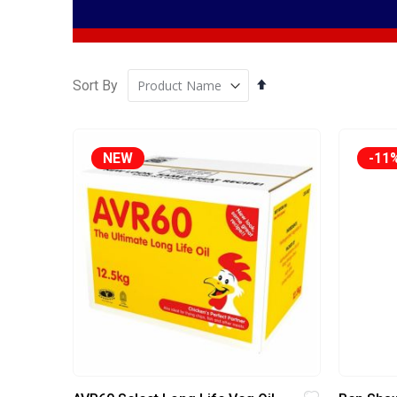
Set
Sort By
Descending
Direction
NEW
-11