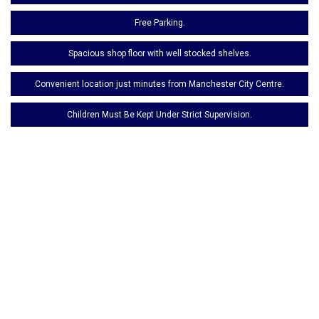
Free Parking.
Spacious shop floor with well stocked shelves.
Convenient location just minutes from Manchester City Centre.
Children Must Be Kept Under Strict Supervision.