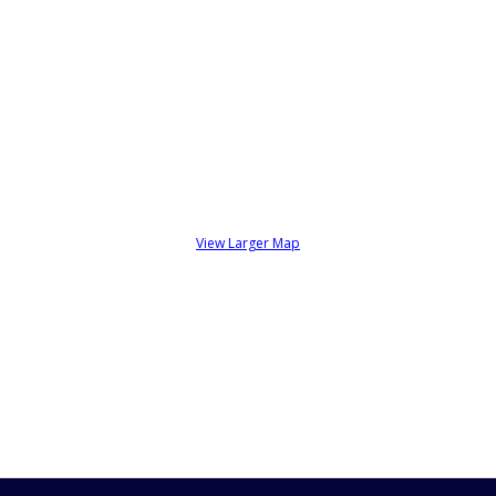
View Larger Map