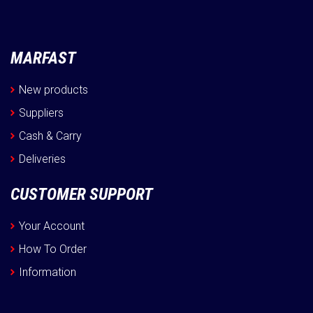
MARFAST
New products
Suppliers
Cash & Carry
Deliveries
CUSTOMER SUPPORT
Your Account
How To Order
Information