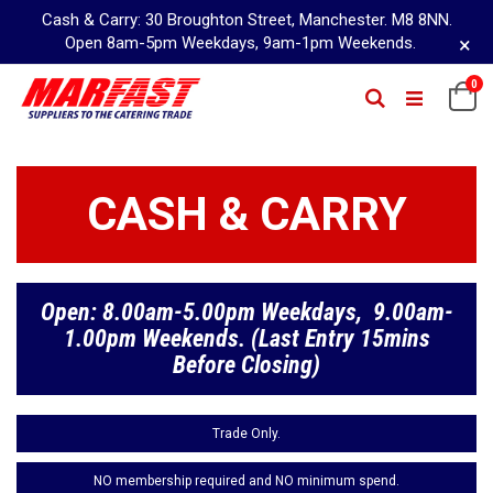
Cash & Carry: 30 Broughton Street, Manchester. M8 8NN.
×
Open 8am-5pm Weekdays, 9am-1pm Weekends.
Skip
it
0
Ca
Search
to
Content
CASH & CARRY
Open: 8.00am-5.00pm Weekdays, 9.00am-
1.00pm Weekends. (Last Entry 15mins
Before Closing)
Trade Only.
NO membership required and NO minimum spend.