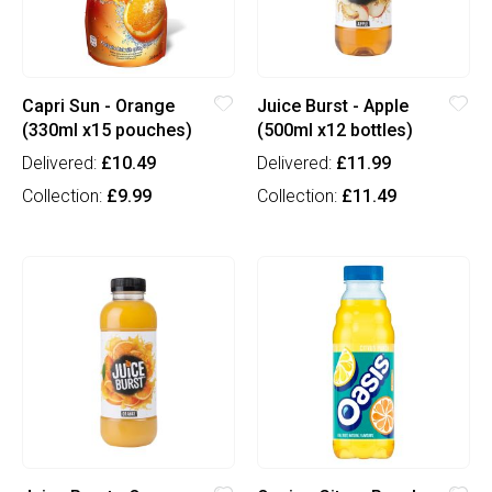
Capri Sun - Orange
Juice Burst - Apple
(330ml x15 pouches)
(500ml x12 bottles)
Delivered:
£10.49
Delivered:
£11.99
Collection:
£9.99
Collection:
£11.49