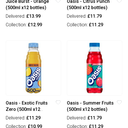
Juice Burst - Orange
Oasis - Citrus Punch
(500ml x12 bottles)
(500ml x12 bottles)
Delivered:
£13.99
Delivered:
£11.79
Collection:
£12.99
Collection:
£11.29
Oasis - Exotic Fruits
Oasis - Summer Fruits
Zero (500ml x12
(500ml x12 bottles)
bottles)
Delivered:
£11.29
Delivered:
£11.79
Collection:
£10.99
Collection:
£11.29