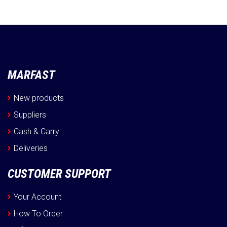
MARFAST
New products
Suppliers
Cash & Carry
Deliveries
CUSTOMER SUPPORT
Your Account
How To Order