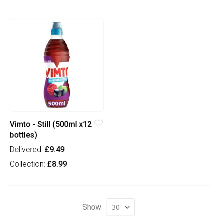
Vimto - Still (500ml x12
bottles)
Delivered:
£9.49
Collection:
£8.99
Show