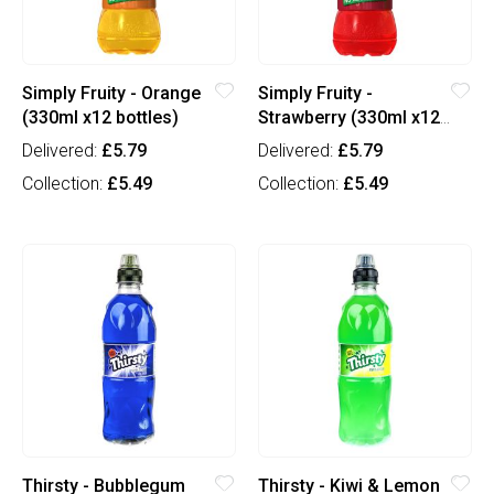
Simply Fruity - Orange
Simply Fruity -
(330ml x12 bottles)
Strawberry (330ml x12
bottles)
Delivered:
£5.79
Delivered:
£5.79
Collection:
£5.49
Collection:
£5.49
Thirsty - Bubblegum
Thirsty - Kiwi & Lemon