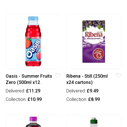
Oasis - Summer Fruits
Ribena - Still (250ml
Zero (500ml x12
x24 cartons)
bottles)
Delivered:
£11.29
Delivered:
£9.49
Collection:
£10.99
Collection:
£8.99