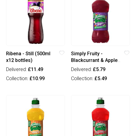
Ribena - Still (500ml
Simply Fruity -
x12 bottles)
Blackcurrant & Apple
(330ml x12 bottles)
Delivered:
£11.49
Delivered:
£5.79
Collection:
£10.99
Collection:
£5.49