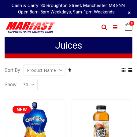
Cash & Carry: 30 Broughton Street, Manchester. M8 8NN.
×
Open 8am-5pm Weekdays, 9am-1pm Weekends.
Skip
it
0
Ca
Search
to
Content
Juices
Set
Vie
Sort By
Descending
as
Grid
Lis
Direction
Show
NEW