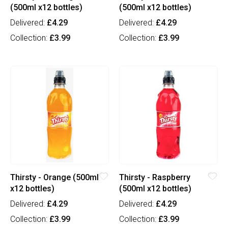
(500ml x12 bottles)
(500ml x12 bottles)
Delivered:
£4.29
Delivered:
£4.29
Collection:
£3.99
Collection:
£3.99
Thirsty - Orange (500ml
Thirsty - Raspberry
x12 bottles)
(500ml x12 bottles)
Delivered:
£4.29
Delivered:
£4.29
Collection:
£3.99
Collection:
£3.99