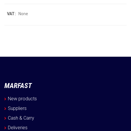
More
None
Information
MARFAST
New products
Suppliers
Cash & Carry
Deliveries