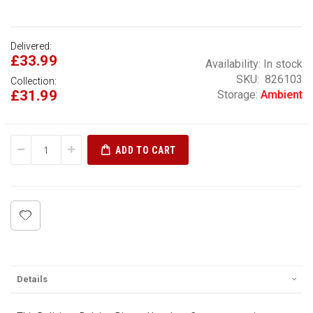
Delivered:
£33.99
Availability:
In stock
SKU
826103
Collection:
£31.99
Storage:
Ambient
ADD TO CART
Details