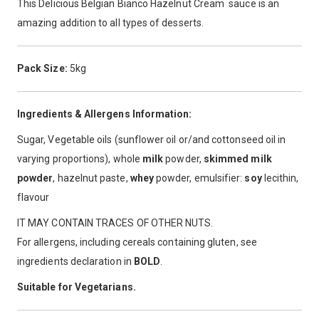
This Delicious Belgian Bianco Hazelnut Cream sauce is an
amazing addition to all types of desserts.
Pack Size:
5kg
Ingredients & Allergens Information:
Sugar, Vegetable oils (sunflower oil or/and cottonseed oil in
varying proportions), whole
milk
powder,
skimmed milk
powder
, hazelnut paste,
whey
powder, emulsifier:
soy
lecithin,
flavour
IT MAY CONTAIN TRACES OF OTHER NUTS.
For allergens, including cereals containing gluten, see
ingredients declaration in
BOLD
.
Suitable for Vegetarians.