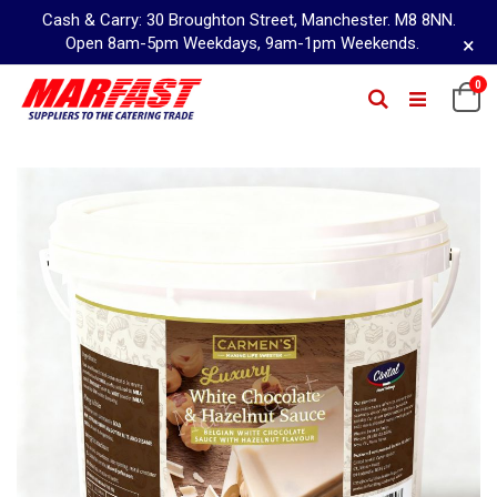
Cash & Carry: 30 Broughton Street, Manchester. M8 8NN.
×
Open 8am-5pm Weekdays, 9am-1pm Weekends.
Skip
0
Ca
Search
to
Content
Skip
to
the
end
of
the
images
gallery