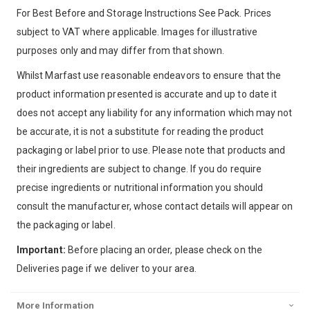
For Best Before and Storage Instructions See Pack. Prices
subject to VAT where applicable. Images for illustrative
purposes only and may differ from that shown.
Whilst Marfast use reasonable endeavors to ensure that the
product information presented is accurate and up to date it
does not accept any liability for any information which may not
be accurate, it is not a substitute for reading the product
packaging or label prior to use. Please note that products and
their ingredients are subject to change. If you do require
precise ingredients or nutritional information you should
consult the manufacturer, whose contact details will appear on
the packaging or label.
Important:
Before placing an order, please check on the
Deliveries page if we deliver to your area.
More Information