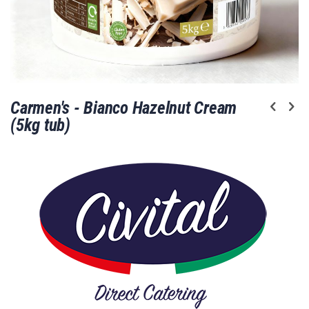
Skip
Carmen's - Bianco Hazelnut Cream
to
the
(5kg tub)
beginning
of
the
images
gallery