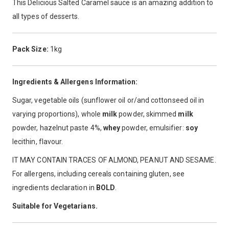
This Delicious Salted Caramel sauce is an amazing addition to
all types of desserts.
Pack Size:
1kg
Ingredients & Allergens Information:
Sugar, vegetable oils (sunflower oil or/and cottonseed oil in
varying proportions), whole
milk
powder, skimmed
milk
powder, hazelnut paste 4%,
whey
powder, emulsifier:
soy
lecithin, flavour.
IT MAY CONTAIN TRACES OF ALMOND, PEANUT AND SESAME.
For allergens, including cereals containing gluten, see
ingredients declaration in
BOLD
.
Suitable for Vegetarians.