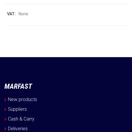
More
None
Information
MARFAST
New products
Suppliers
Cash & Carry
Deliveries