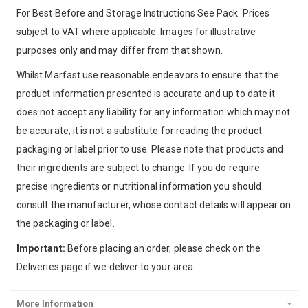
For Best Before and Storage Instructions See Pack. Prices
subject to VAT where applicable. Images for illustrative
purposes only and may differ from that shown.
Whilst Marfast use reasonable endeavors to ensure that the
product information presented is accurate and up to date it
does not accept any liability for any information which may not
be accurate, it is not a substitute for reading the product
packaging or label prior to use. Please note that products and
their ingredients are subject to change. If you do require
precise ingredients or nutritional information you should
consult the manufacturer, whose contact details will appear on
the packaging or label.
Important:
Before placing an order, please check on the
Deliveries page if we deliver to your area.
More Information