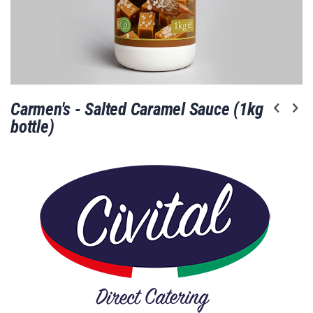
Skip
Carmen's - Salted Caramel Sauce (1kg
to
the
bottle)
beginning
of
the
images
gallery