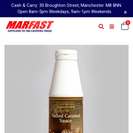
Cash & Carry: 30 Broughton Street, Manchester. M8 8NN.
×
Open 8am-5pm Weekdays, 9am-1pm Weekends.
Skip
0
Ca
Search
to
Content
Skip
to
the
end
of
the
images
gallery