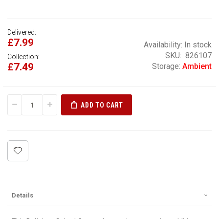
Delivered:
£7.99
Availability:
In stock
SKU
826107
Collection:
£7.49
Storage:
Ambient
ADD TO CART
Details