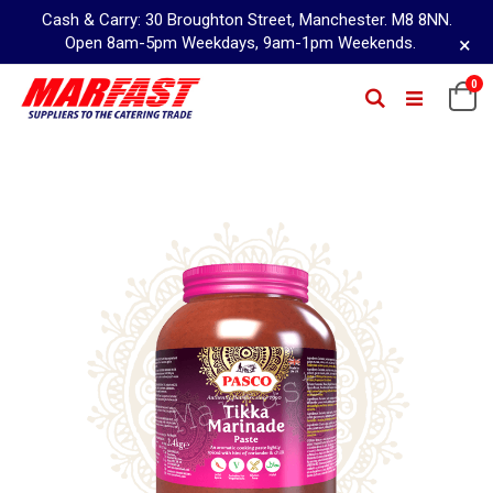
Cash & Carry: 30 Broughton Street, Manchester. M8 8NN.
×
Open 8am-5pm Weekdays, 9am-1pm Weekends.
Skip
0
Ca
Search
to
Content
Skip
to
the
end
of
the
images
gallery