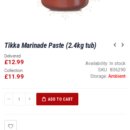
Skip
Tikka Marinade Paste (2.4kg tub)
to
the
Delivered:
beginning
£12.99
of
Availability:
In stock
the
SKU
836290
Collection:
£11.99
images
Storage:
Ambient
gallery
ADD TO CART