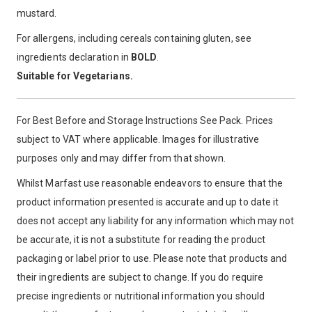
mustard.
For allergens, including cereals containing gluten, see
ingredients declaration in
BOLD
.
Suitable for Vegetarians.
For Best Before and Storage Instructions See Pack. Prices
subject to VAT where applicable. Images for illustrative
purposes only and may differ from that shown.
Whilst Marfast use reasonable endeavors to ensure that the
product information presented is accurate and up to date it
does not accept any liability for any information which may not
be accurate, it is not a substitute for reading the product
packaging or label prior to use. Please note that products and
their ingredients are subject to change. If you do require
precise ingredients or nutritional information you should