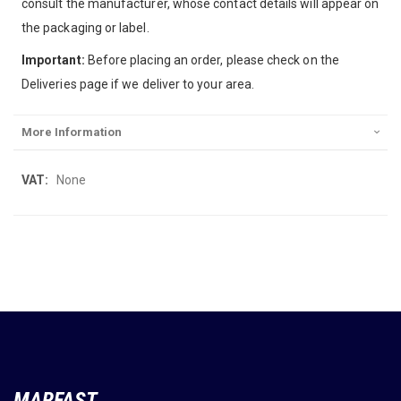
consult the manufacturer, whose contact details will appear on
the packaging or label.
Important:
Before placing an order, please check on the
Deliveries page if we deliver to your area.
More Information
More
None
Information
MARFAST