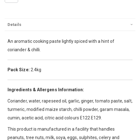
Details
An aromatic cooking paste lightly spiced with a hint of
coriander & chilli.
Pack Size:
2.4kg
Ingredients & Allergens Information:
Coriander, water, rapeseed oil, garlic, ginger, tomato paste, salt,
turmeric, modified maize starch, chilli powder, garam masala,
cumin, acetic acid, citric acid colours E122 E129.
This product is manufactured in a facility that handles
peanuts, tree nuts, milk, soya, eggs, sulphites, celery and