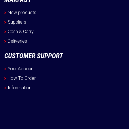
New products
Suppliers
Cash & Carry
Deliveries
CUSTOMER SUPPORT
Your Account
How To Order
Information