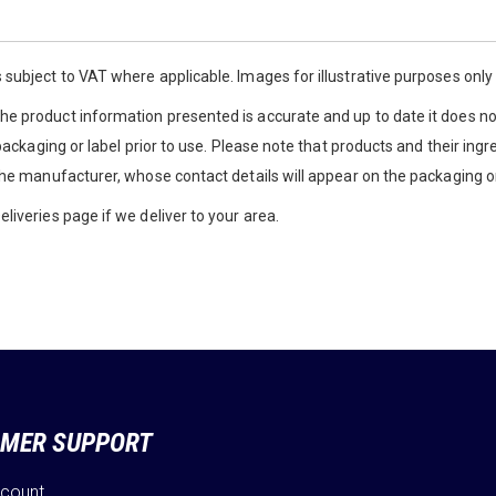
 subject to VAT where applicable. Images for illustrative purposes onl
e product information presented is accurate and up to date it does not
 packaging or label prior to use. Please note that products and their ingr
the manufacturer, whose contact details will appear on the packaging or
liveries page if we deliver to your area.
MER SUPPORT
ccount