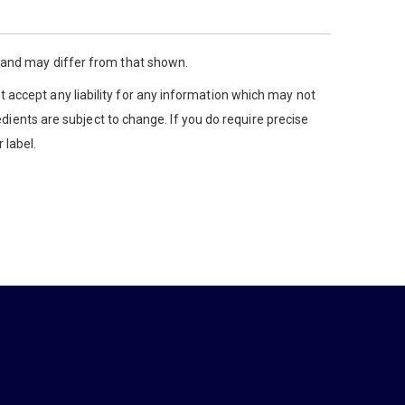
y and may differ from that shown.
 accept any liability for any information which may not
edients are subject to change. If you do require precise
 label.