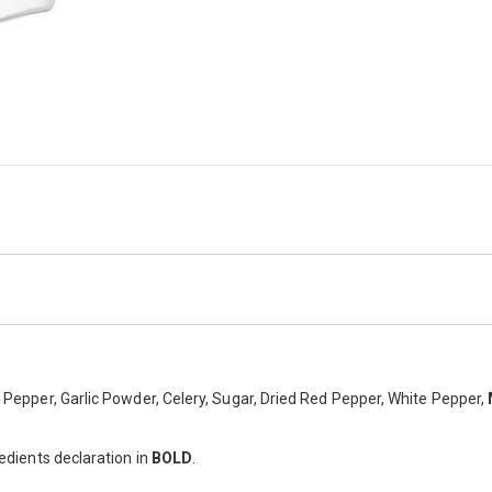
ight golden colour with added lemon pepper, chilli, cayenne and garlic fo
ck Pepper, Garlic Powder, Celery, Sugar, Dried Red Pepper, White Pepper,
redients declaration in
BOLD
.