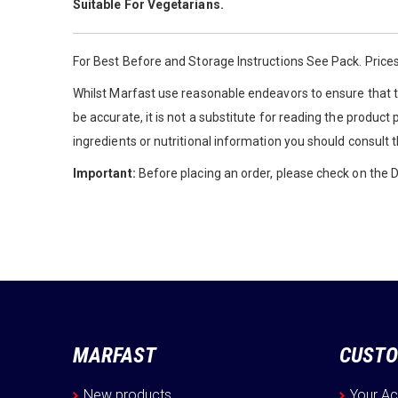
Suitable For Vegetarians.
For Best Before and Storage Instructions See Pack. Prices
Whilst Marfast use reasonable endeavors to ensure that th
be accurate, it is not a substitute for reading the product
ingredients or nutritional information you should consult 
Important:
Before placing an order, please check on the De
MARFAST
CUSTO
New products
Your A