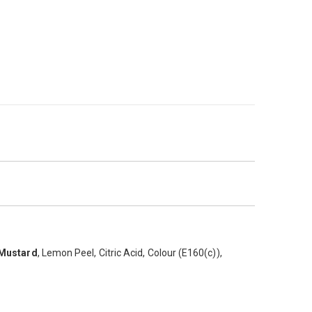
r extra kick this product is ideal for todays QSR operator.
Mustard
, Lemon Peel, Citric Acid, Colour (E160(c)),