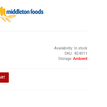
Availability:
In stock
SKU
824011
Storage:
Ambient
ART