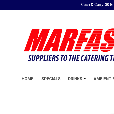
Cash & Carry: 30 
Skip
to
Content
HOME
SPECIALS
DRINKS
AMBIENT 
Skip
to