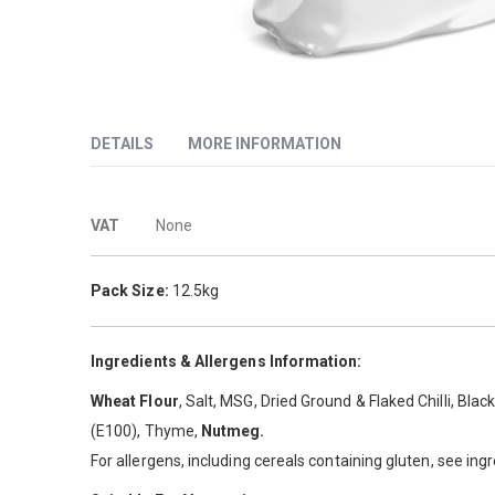
Skip
to
DETAILS
MORE INFORMATION
the
beginning
of
More
Roosters Spicy is our leading selling chicken breading. A l
the
VAT
None
images
Information
gallery
Pack Size:
12.5kg
Ingredients & Allergens Information:
Wheat Flour
, Salt, MSG, Dried Ground & Flaked Chilli, Bla
(E100), Thyme,
Nutmeg.
For allergens, including cereals containing gluten, see ing