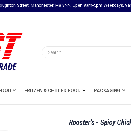
Broughton Street, Manchester. M8 8NN. Open 8am-5pm Weekdays, 
Search
FOOD
FROZEN & CHILLED FOOD
PACKAGING
Rooster's - Spicy Chi