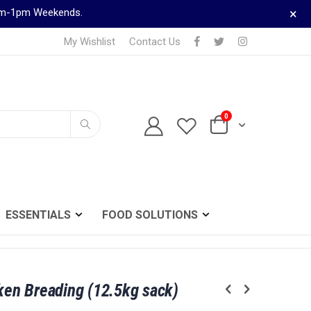
×
9am-1pm Weekends.
My Wishlist
Contact Us
0
TELEPHONE ORDERS
Cart
0161 833 0024
Search
ESSENTIALS
FOOD SOLUTIONS
cken Breading (12.5kg sack)