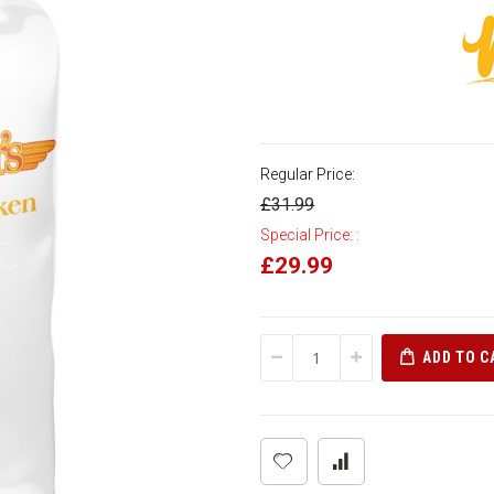
Regular Price:
£31.99
Special Price:
£29.99
ADD TO C