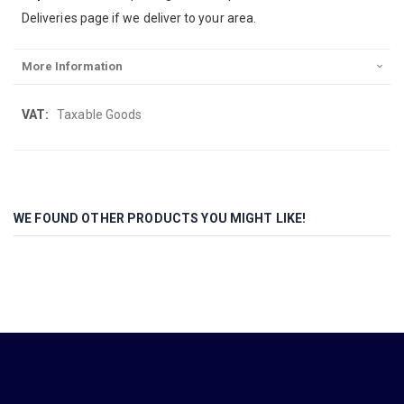
Deliveries page if we deliver to your area.
More Information
More
Taxable Goods
Information
WE FOUND OTHER PRODUCTS YOU MIGHT LIKE!