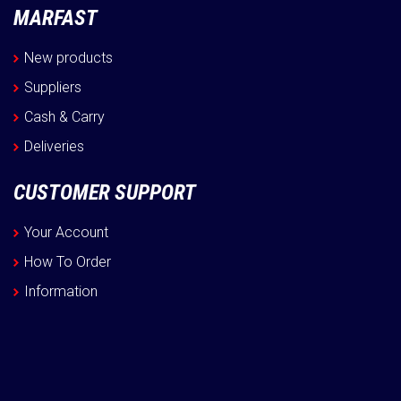
MARFAST
New products
Suppliers
Cash & Carry
Deliveries
CUSTOMER SUPPORT
Your Account
How To Order
Information