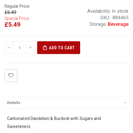
Regular Price:
Availability:
In stock
£6.49
SKU
884465
Special Price:
£5.49
Storage:
Beverage
ADD TO CART
Details
Carbonated Dandelion & Burdock with Sugars and
Sweeteners.