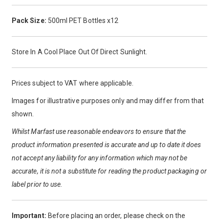
Pack Size:
500ml PET Bottles x12
Store In A Cool Place Out Of Direct Sunlight.
Prices subject to VAT where applicable.
Images for illustrative purposes only and may differ from that
shown.
Whilst Marfast use reasonable endeavors to ensure that the
product information presented is accurate and up to date it does
not accept any liability for any information which may not be
accurate, it is not a substitute for reading the product packaging or
label prior to use.
Important:
Before placing an order, please check on the