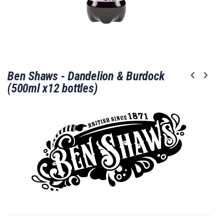
Skip
Ben Shaws - Dandelion & Burdock
to
the
(500ml x12 bottles)
beginning
of
the
images
gallery