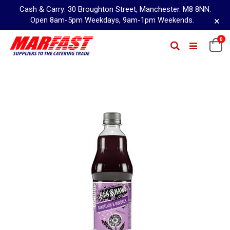
Cash & Carry: 30 Broughton Street, Manchester. M8 8NN.
×
Open 8am-5pm Weekdays, 9am-1pm Weekends.
Skip
0
Ca
Search
to
Content
Skip
to
the
end
of
the
images
gallery