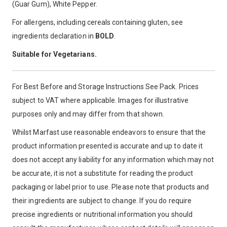
(Guar Gum), White Pepper.
For allergens, including cereals containing gluten, see
ingredients declaration in
BOLD
.
Suitable for Vegetarians.
For Best Before and Storage Instructions See Pack. Prices
subject to VAT where applicable. Images for illustrative
purposes only and may differ from that shown.
Whilst Marfast use reasonable endeavors to ensure that the
product information presented is accurate and up to date it
does not accept any liability for any information which may not
be accurate, it is not a substitute for reading the product
packaging or label prior to use. Please note that products and
their ingredients are subject to change. If you do require
precise ingredients or nutritional information you should