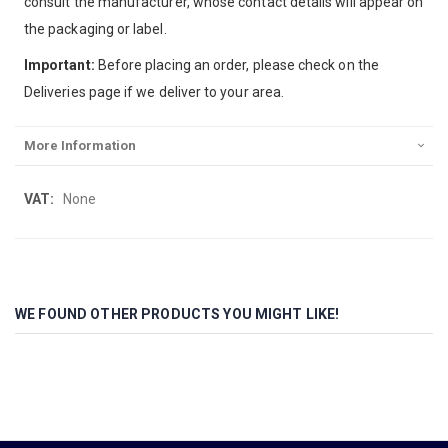
consult the manufacturer, whose contact details will appear on
the packaging or label.
Important:
Before placing an order, please check on the
Deliveries page if we deliver to your area.
More Information
More
None
Information
WE FOUND OTHER PRODUCTS YOU MIGHT LIKE!