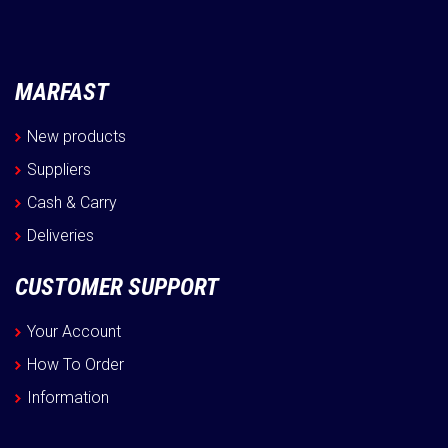
MARFAST
New products
Suppliers
Cash & Carry
Deliveries
CUSTOMER SUPPORT
Your Account
How To Order
Information