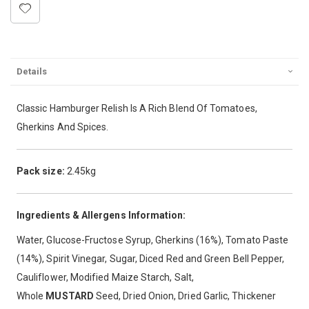
Details
Classic Hamburger Relish Is A Rich Blend Of Tomatoes,
Gherkins And Spices.
Pack size:
2.45kg
Ingredients & Allergens Information:
Water, Glucose-Fructose Syrup, Gherkins (16%), Tomato Paste
(14%), Spirit Vinegar, Sugar, Diced Red and Green Bell Pepper,
Cauliflower, Modified Maize Starch, Salt,
Whole
MUSTARD
Seed, Dried Onion, Dried Garlic, Thickener