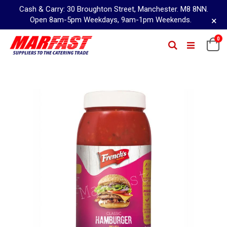
Cash & Carry: 30 Broughton Street, Manchester. M8 8NN.
×
Open 8am-5pm Weekdays, 9am-1pm Weekends.
Skip
0
Ca
Search
to
Content
Skip
to
the
end
of
the
images
gallery