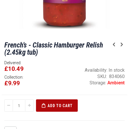
Skip
French's - Classic Hamburger Relish
to
the
(2.45kg tub)
beginning
of
Delivered:
£10.49
the
Availability:
In stock
images
SKU
834060
Collection:
gallery
£9.99
Storage:
Ambient
ADD TO CART