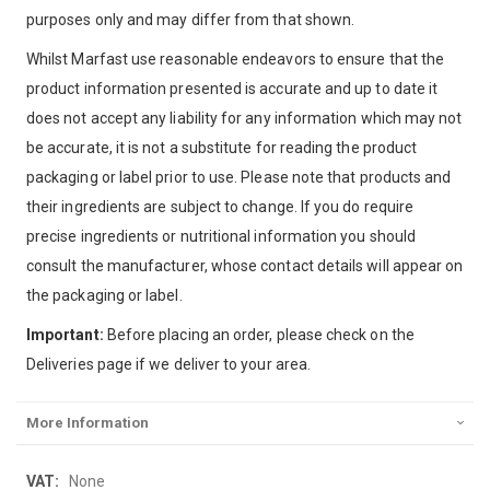
purposes only and may differ from that shown.
Whilst Marfast use reasonable endeavors to ensure that the
product information presented is accurate and up to date it
does not accept any liability for any information which may not
be accurate, it is not a substitute for reading the product
packaging or label prior to use. Please note that products and
their ingredients are subject to change. If you do require
precise ingredients or nutritional information you should
consult the manufacturer, whose contact details will appear on
the packaging or label.
Important:
Before placing an order, please check on the
Deliveries page if we deliver to your area.
More Information
More
None