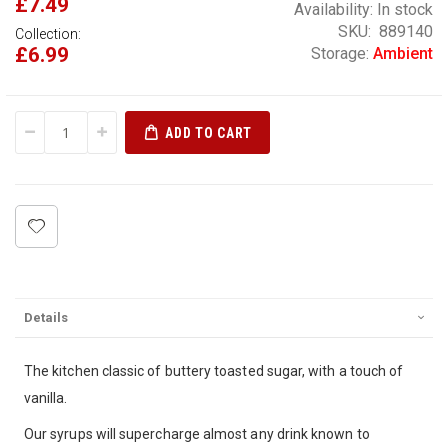
£7.49
Availability:
In stock
SKU
889140
Collection:
£6.99
Storage:
Ambient
ADD TO CART
Details
The kitchen classic of buttery toasted sugar, with a touch of
vanilla.
Our syrups will supercharge almost any drink known to