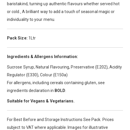
baristakind, turning up authentic flavours whether served hot
or cold.‚ A brilliant way to add a touch of seasonal magic or
individuality to your menu.
Pack Size:
1Ltr
Ingredients & Allergens Information:
Sucrose Syrup, Natural Flavouring, Preservative (E202), Acidity
Regulator (E330), Colour (E150a)
For allergens, including cereals containing gluten, see
ingredients declaration in
BOLD
.
Suitable for Vegans & Vegetarians.
For Best Before and Storage Instructions See Pack. Prices
subject to VAT where applicable. Images for illustrative