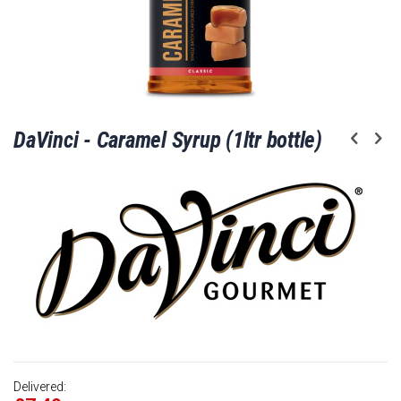
Skip
DaVinci - Caramel Syrup (1ltr bottle)
to
the
beginning
of
the
images
gallery
Delivered: