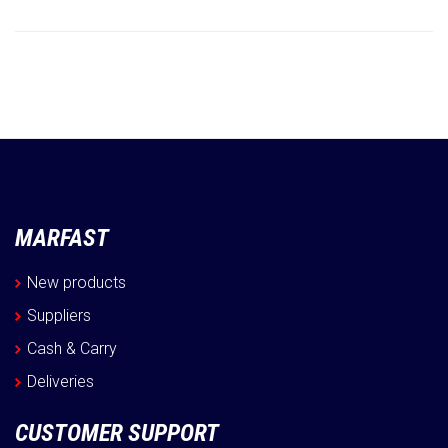
Information
MARFAST
New products
Suppliers
Cash & Carry
Deliveries
CUSTOMER SUPPORT