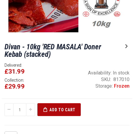
Skip
Divan - 10kg 'RED MASALA' Doner
to
the
Kebab (stacked)
beginning
of
Delivered:
£31.99
the
Availability:
In stock
images
SKU
817010
Collection:
gallery
£29.99
Storage:
Frozen
ADD TO CART