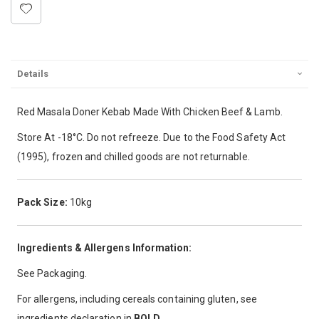
Details
Red Masala Doner Kebab Made With Chicken Beef & Lamb.
Store At -18°C. Do not refreeze. Due to the Food Safety Act
(1995), frozen and chilled goods are not returnable.
Pack Size:
10kg
Ingredients & Allergens Information:
See Packaging.
For allergens, including cereals containing gluten, see
ingredients declaration in
BOLD
.