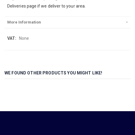
Deliveries page if we deliver to your area.
More Information
More
None
Information
WE FOUND OTHER PRODUCTS YOU MIGHT LIKE!