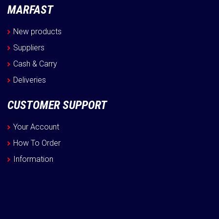
MARFAST
New products
Suppliers
Cash & Carry
Deliveries
CUSTOMER SUPPORT
Your Account
How To Order
Information