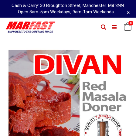
Cash & Carry: 30 Broughton Street, Manchester. M8 8NN.
×
Open 8am-5pm Weekdays, 9am-1pm Weekends.
Skip
0
Ca
Search
to
Content
Skip
to
the
end
of
the
images
gallery