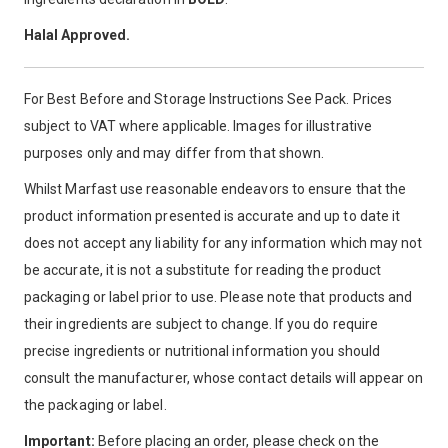
Halal Approved.
For Best Before and Storage Instructions See Pack. Prices
subject to VAT where applicable. Images for illustrative
purposes only and may differ from that shown.
Whilst Marfast use reasonable endeavors to ensure that the
product information presented is accurate and up to date it
does not accept any liability for any information which may not
be accurate, it is not a substitute for reading the product
packaging or label prior to use. Please note that products and
their ingredients are subject to change. If you do require
precise ingredients or nutritional information you should
consult the manufacturer, whose contact details will appear on
the packaging or label.
Important:
Before placing an order, please check on the