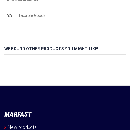
More
Taxable Goods
Information
WE FOUND OTHER PRODUCTS YOU MIGHT LIKE!
MARFAST
New products