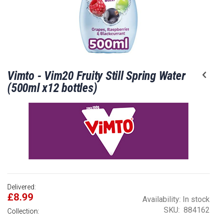
Skip
Vimto - Vim20 Fruity Still Spring Water
to
the
(500ml x12 bottles)
beginning
of
the
images
gallery
Delivered:
£8.99
Availability:
In stock
SKU
884162
Collection: