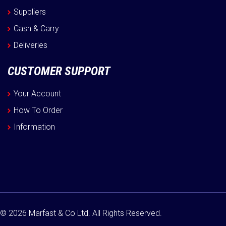
Suppliers
Cash & Carry
Deliveries
CUSTOMER SUPPORT
Your Account
How To Order
Information
© 2026 Marfast & Co Ltd. All Rights Reserved.