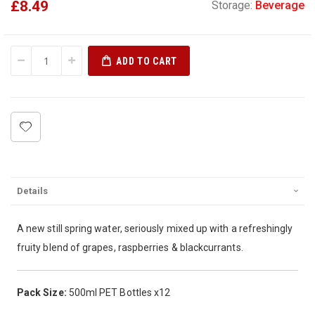
£8.49
Storage:
Beverage
ADD TO CART
Details
A new still spring water, seriously mixed up with a refreshingly
fruity blend of grapes, raspberries & blackcurrants.
Pack Size:
500ml PET Bottles x12