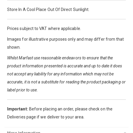
Store In A Cool Place Out Of Direct Sunlight.
Prices subject to VAT where applicable.
Images for illustrative purposes only and may differ from that
shown.
Whilst Marfast use reasonable endeavors to ensure that the
product information presented is accurate and up to date it does
not accept any liability for any information which may not be
accurate, it is not a substitute for reading the product packaging or
label prior to use.
Important:
Before placing an order, please check on the
Deliveries page if we deliver to your area.
More Information