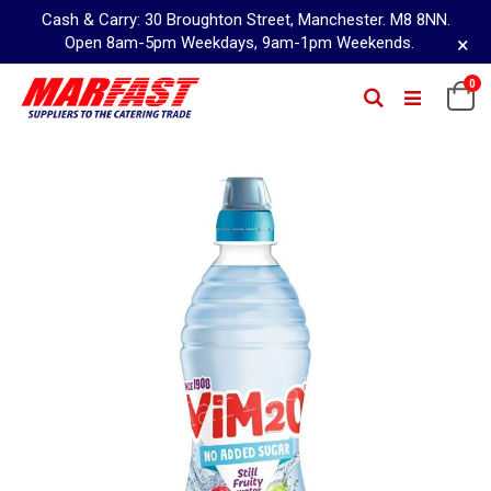
Cash & Carry: 30 Broughton Street, Manchester. M8 8NN.
×
Open 8am-5pm Weekdays, 9am-1pm Weekends.
Skip
0
Ca
Search
to
Content
Skip
to
the
end
of
the
images
gallery