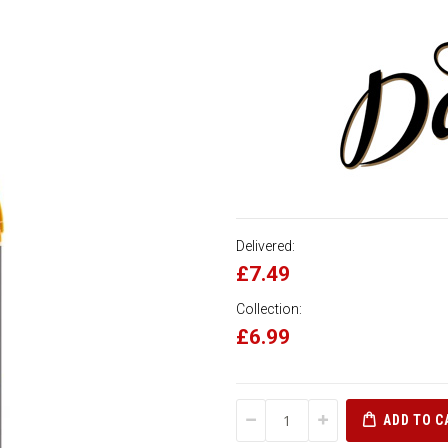
Delivered:
£7.49
Collection:
£6.99
ADD TO C