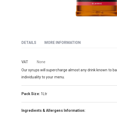
Skip
to
the
beginning
DETAILS
MORE INFORMATION
of
the
images
More
This pure flavour is extracted from vanilla beans.
VAT
None
gallery
Information
Our syrups will supercharge almost any drink known to bari
individuality to your menu.
Pack Size:
1Ltr
Ingredients & Allergens Information: