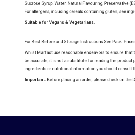
Sucrose Syrup, Water, Natural Flavouring, Preservative (E2
For allergens, including cereals containing gluten, see ing
Suitable for Vegans & Vegetarians.
For Best Before and Storage Instructions See Pack. Prices
Whilst Marfast use reasonable endeavors to ensure that th
be accurate, it is not a substitute for reading the product
ingredients or nutritional information you should consult 
Important:
Before placing an order, please check on the De