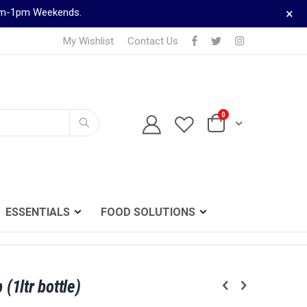
×
9am-1pm Weekends.
My Wishlist
Contact Us
0
TELEPHONE ORDERS
Cart
0161 833 0024
Search
ESSENTIALS
FOOD SOLUTIONS
 (1ltr bottle)