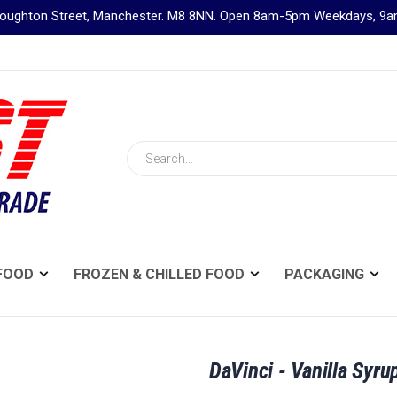
Broughton Street, Manchester. M8 8NN. Open 8am-5pm Weekdays, 
Search
FOOD
FROZEN & CHILLED FOOD
PACKAGING
DaVinci - Vanilla Syrup