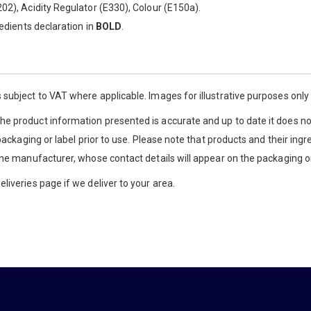
02), Acidity Regulator (E330), Colour (E150a).
redients declaration in
BOLD
.
 subject to VAT where applicable. Images for illustrative purposes onl
e product information presented is accurate and up to date it does not
 packaging or label prior to use. Please note that products and their ingr
the manufacturer, whose contact details will appear on the packaging or
liveries page if we deliver to your area.