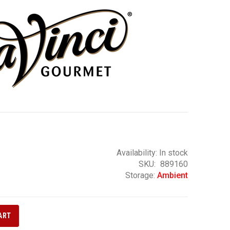
Availability:
In stock
SKU
889160
Storage:
Ambient
ART