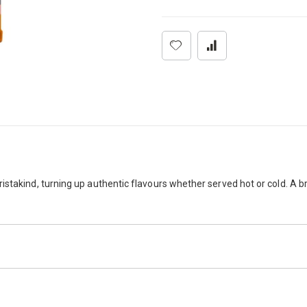
stakind, turning up authentic flavours whether served hot or cold. A br