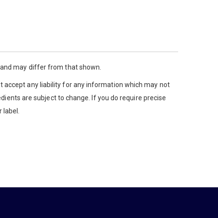
y and may differ from that shown.
 accept any liability for any information which may not
edients are subject to change. If you do require precise
 label.