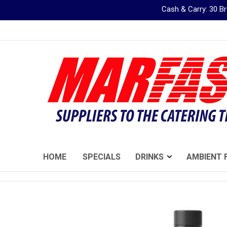
Cash & Carry: 30 
Skip
to
Content
HOME
SPECIALS
DRINKS
AMBIENT 
Skip
to