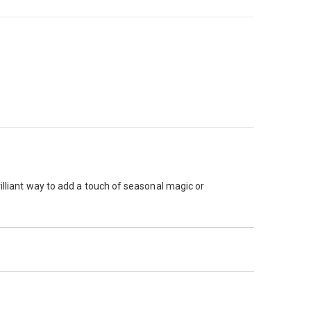
illiant way to add a touch of seasonal magic or