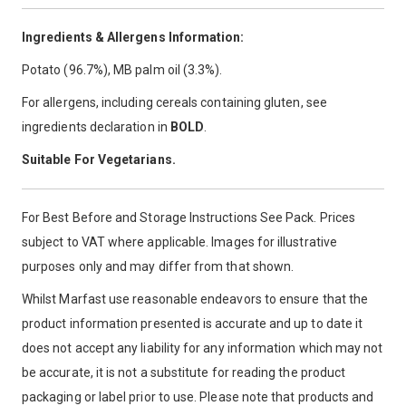
Ingredients & Allergens Information:
Potato (96.7%), MB palm oil (3.3%).
For allergens, including cereals containing gluten, see
ingredients declaration in
BOLD
.
Suitable For Vegetarians.
For Best Before and Storage Instructions See Pack. Prices
subject to VAT where applicable. Images for illustrative
purposes only and may differ from that shown.
Whilst Marfast use reasonable endeavors to ensure that the
product information presented is accurate and up to date it
does not accept any liability for any information which may not
be accurate, it is not a substitute for reading the product
packaging or label prior to use. Please note that products and