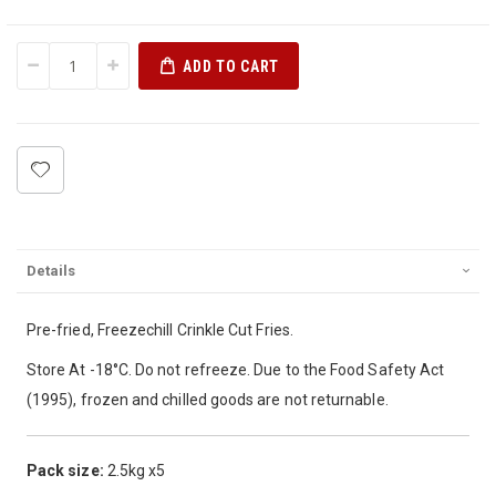
ADD TO CART
Details
Pre-fried, Freezechill Crinkle Cut Fries.
Store At -18°C. Do not refreeze. Due to the Food Safety Act
(1995), frozen and chilled goods are not returnable.
Pack size:
2.5kg x5