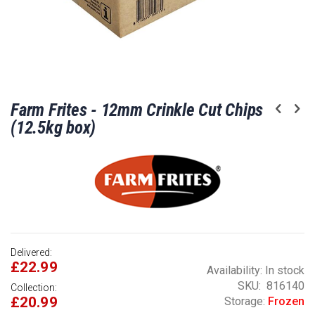
Skip
Farm Frites - 12mm Crinkle Cut Chips
to
the
(12.5kg box)
beginning
of
the
images
gallery
Delivered:
£22.99
Availability:
In stock
SKU
816140
Collection:
£20.99
Storage:
Frozen