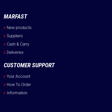
MARFAST
New products
Suppliers
Cash & Carry
Deliveries
CUSTOMER SUPPORT
Your Account
How To Order
Information