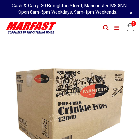
Cash & Carry: 30 Broughton Street, Manchester. M8 8NN.
×
Open 8am-5pm Weekdays, 9am-1pm Weekends.
Skip
0
Ca
Search
to
Content
Skip
to
the
end
of
the
images
gallery