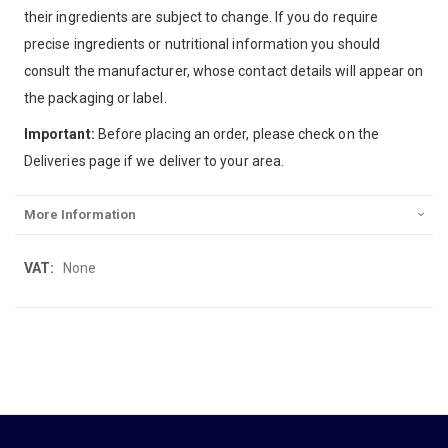
their ingredients are subject to change. If you do require
precise ingredients or nutritional information you should
consult the manufacturer, whose contact details will appear on
the packaging or label.
Important:
Before placing an order, please check on the
Deliveries page if we deliver to your area.
More Information
More
None
Information