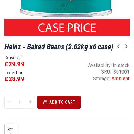
Skip
Heinz - Baked Beans (2.62kg x6 case)
to
the
Delivered:
beginning
£29.99
of
Availability:
In stock
the
SKU
851001
Collection:
£28.99
images
Storage:
Ambient
gallery
ADD TO CART