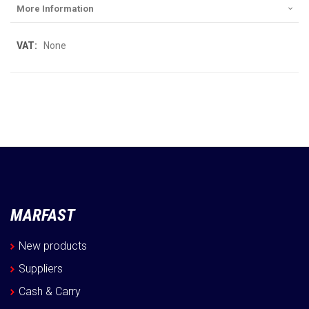
More Information
More
None
Information
MARFAST
New products
Suppliers
Cash & Carry