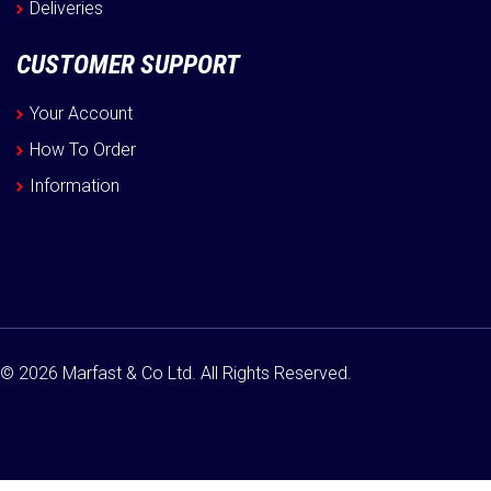
Deliveries
CUSTOMER SUPPORT
Your Account
How To Order
Information
© 2026 Marfast & Co Ltd. All Rights Reserved.