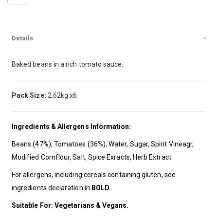
Details
Baked beans in a rich tomato sauce.
Pack Size:
2.62kg x6
Ingredients & Allergens Information:
Beans (47%), Tomatoes (36%), Water, Sugar, Spirit Vineagr,
Modified Cornflour, Salt, Spice Exracts, Herb Extract.
For allergens, including cereals containing gluten, see
ingredients declaration in
BOLD
.
Suitable For: Vegetarians & Vegans.