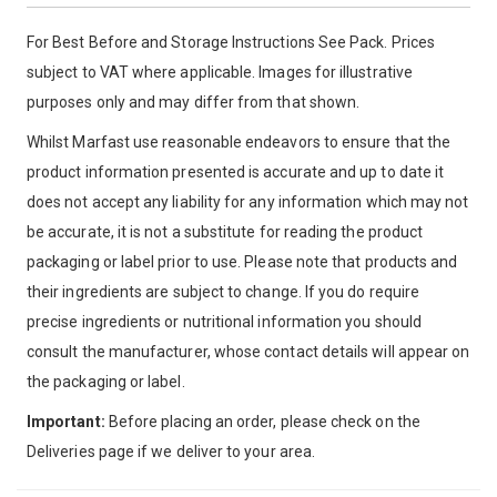
For Best Before and Storage Instructions See Pack. Prices
subject to VAT where applicable. Images for illustrative
purposes only and may differ from that shown.
Whilst Marfast use reasonable endeavors to ensure that the
product information presented is accurate and up to date it
does not accept any liability for any information which may not
be accurate, it is not a substitute for reading the product
packaging or label prior to use. Please note that products and
their ingredients are subject to change. If you do require
precise ingredients or nutritional information you should
consult the manufacturer, whose contact details will appear on
the packaging or label.
Important:
Before placing an order, please check on the
Deliveries page if we deliver to your area.