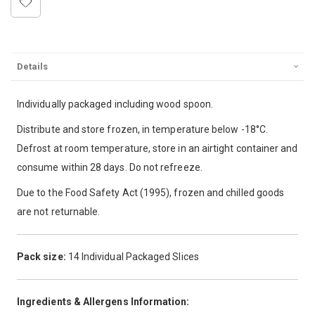
Details
Individually packaged including wood spoon.
Distribute and store frozen, in temperature below -18°C.
Defrost at room temperature, store in an airtight container and
consume within 28 days. Do not refreeze.
Due to the Food Safety Act (1995), frozen and chilled goods
are not returnable.
Pack size:
14 Individual Packaged Slices
Ingredients & Allergens Information: