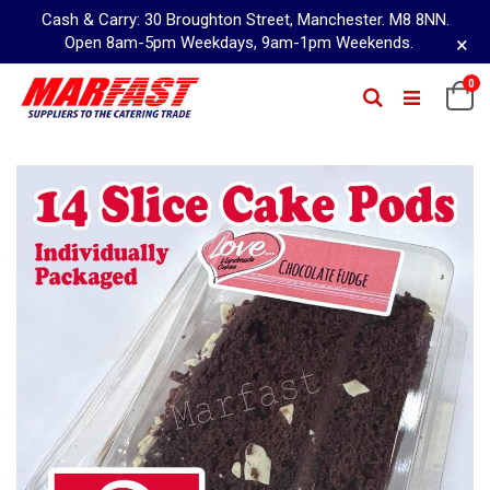
Cash & Carry: 30 Broughton Street, Manchester. M8 8NN.
×
Open 8am-5pm Weekdays, 9am-1pm Weekends.
Skip
0
Ca
Search
to
Content
Skip
to
the
end
of
the
images
gallery