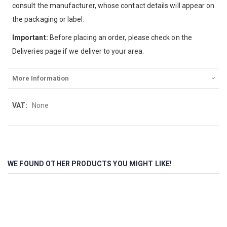
consult the manufacturer, whose contact details will appear on
the packaging or label.
Important:
Before placing an order, please check on the
Deliveries page if we deliver to your area.
More Information
More
None
Information
WE FOUND OTHER PRODUCTS YOU MIGHT LIKE!