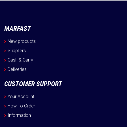
MARFAST
New products
Suppliers
Cash & Carry
Deliveries
CUSTOMER SUPPORT
Your Account
How To Order
Information