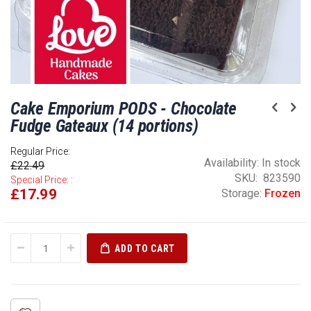
Skip
Cake Emporium PODS - Chocolate
to
the
Fudge Gateaux (14 portions)
beginning
of
Regular Price:
Availability:
In stock
£22.49
the
SKU
823590
Special Price:
images
£17.99
Storage:
Frozen
gallery
ADD TO CART