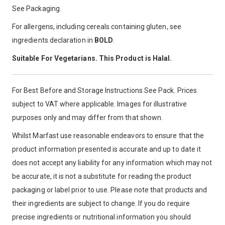
See Packaging.
For allergens, including cereals containing gluten, see
ingredients declaration in
BOLD
.
Suitable For Vegetarians. This Product is Halal.
For Best Before and Storage Instructions See Pack. Prices
subject to VAT where applicable. Images for illustrative
purposes only and may differ from that shown.
Whilst Marfast use reasonable endeavors to ensure that the
product information presented is accurate and up to date it
does not accept any liability for any information which may not
be accurate, it is not a substitute for reading the product
packaging or label prior to use. Please note that products and
their ingredients are subject to change. If you do require
precise ingredients or nutritional information you should