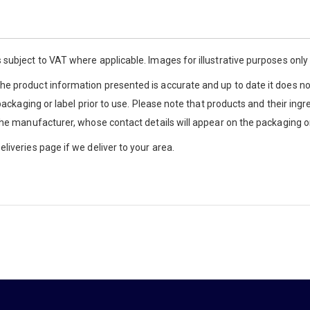
 subject to VAT where applicable. Images for illustrative purposes onl
e product information presented is accurate and up to date it does not
 packaging or label prior to use. Please note that products and their ingr
the manufacturer, whose contact details will appear on the packaging or
liveries page if we deliver to your area.