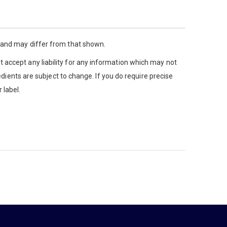
y and may differ from that shown.
 accept any liability for any information which may not
edients are subject to change. If you do require precise
 label.