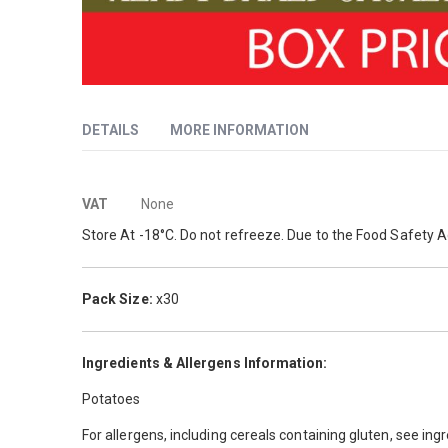
Skip
to
DETAILS
MORE INFORMATION
the
beginning
of
More
Jacket potatoes are a versatile classic on any menu, whet
the
VAT
None
images
Information
Store At -18°C. Do not refreeze. Due to the Food Safety A
gallery
Pack Size:
x30
Ingredients & Allergens Information:
Potatoes
For allergens, including cereals containing gluten, see ing