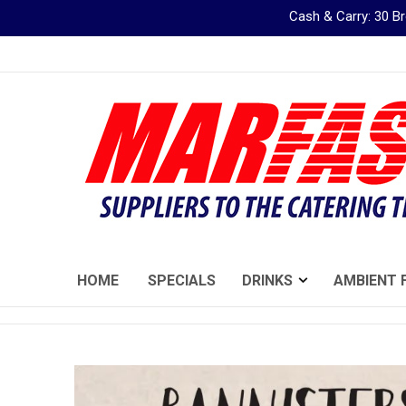
Cash & Carry: 30 
Skip
to
Content
HOME
SPECIALS
DRINKS
AMBIENT 
Skip
to