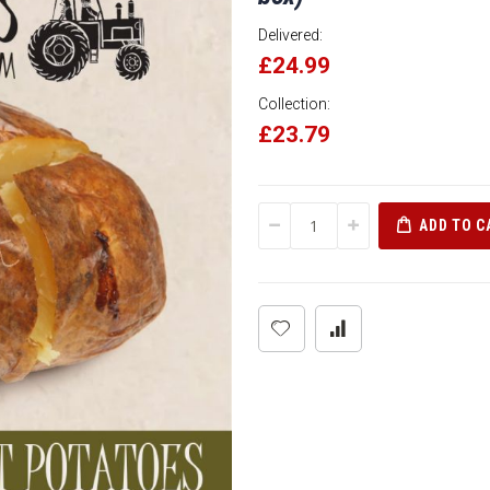
Delivered:
£24.99
Collection:
£23.79
ADD TO C