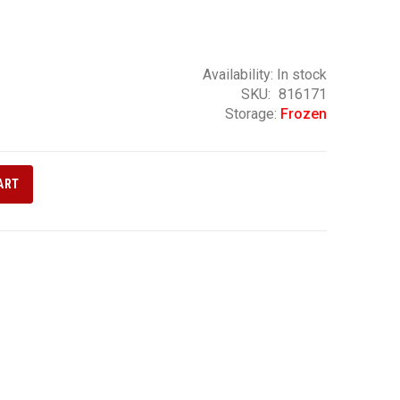
Availability:
In stock
SKU
816171
Storage:
Frozen
ART