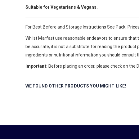
Suitable for Vegetarians & Vegans.
For Best Before and Storage Instructions See Pack. Prices
Whilst Marfast use reasonable endeavors to ensure that th
be accurate, it is not a substitute for reading the product
ingredients or nutritional information you should consult 
Important:
Before placing an order, please check on the De
WE FOUND OTHER PRODUCTS YOU MIGHT LIKE!