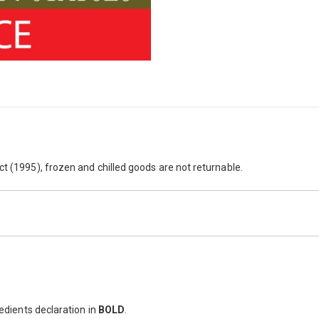
her you prefer to serve them as a hearty lunch, an alternative to sandw
ct (1995), frozen and chilled goods are not returnable.
redients declaration in
BOLD
.