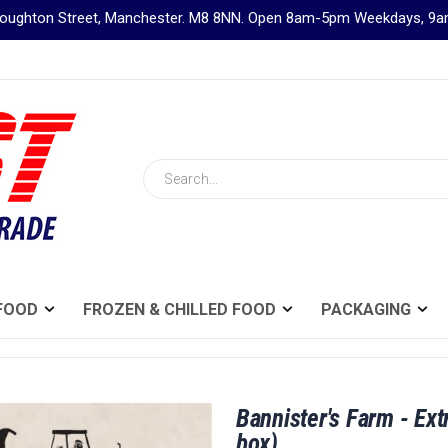
Broughton Street, Manchester. M8 8NN. Open 8am-5pm Weekdays, 
Search
FOOD
FROZEN & CHILLED FOOD
PACKAGING
Bannister's Farm - Ext
box)