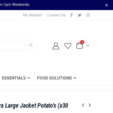
×
9am-1pm Weekends.
My Wishlist
Contact Us
0
TELEPHONE ORDERS
Cart
0161 833 0024
Search
ESSENTIALS
FOOD SOLUTIONS
ra Large Jacket Potato's (x30