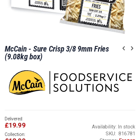
Skip
McCain - Sure Crisp 3/8 9mm Fries
to
the
(9.08kg box)
beginning
of
the
images
gallery
Delivered:
£19.99
Availability:
In stock
SKU
816781
Collection: