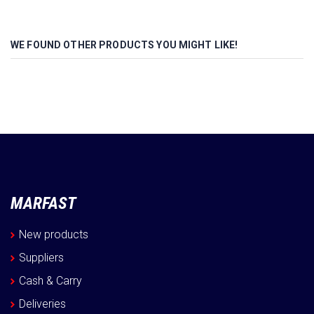
WE FOUND OTHER PRODUCTS YOU MIGHT LIKE!
MARFAST
New products
Suppliers
Cash & Carry
Deliveries