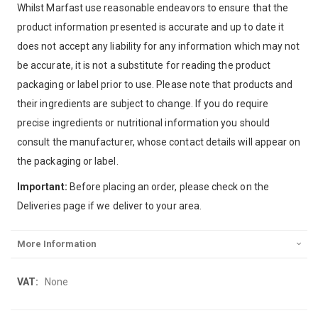
Whilst Marfast use reasonable endeavors to ensure that the
product information presented is accurate and up to date it
does not accept any liability for any information which may not
be accurate, it is not a substitute for reading the product
packaging or label prior to use. Please note that products and
their ingredients are subject to change. If you do require
precise ingredients or nutritional information you should
consult the manufacturer, whose contact details will appear on
the packaging or label.
Important:
Before placing an order, please check on the
Deliveries page if we deliver to your area.
More Information
More
None
Information