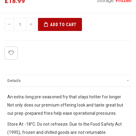
£18.99
Storage:
Frozen
ADD TO CART
Details
An extra-long pre-seasoned fry that stays hotter for longer.
Not only does our premium offering look and taste great but
our prep-prepared fries help ease operational pressures.
Store At -18°C. Do not refreeze. Due to the Food Safety Act
(1995), frozen and chilled goods are not returnable.