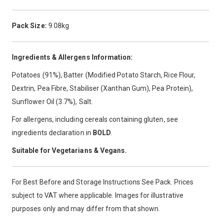
Pack Size:
9.08kg
Ingredients & Allergens Information:
Potatoes (91%), Batter (Modified Potato Starch, Rice Flour,
Dextrin, Pea Fibre, Stabiliser (Xanthan Gum), Pea Protein),
Sunflower Oil (3.7%), Salt.
For allergens, including cereals containing gluten, see
ingredients declaration in
BOLD
.
Suitable for Vegetarians & Vegans.
For Best Before and Storage Instructions See Pack. Prices
subject to VAT where applicable. Images for illustrative
purposes only and may differ from that shown.