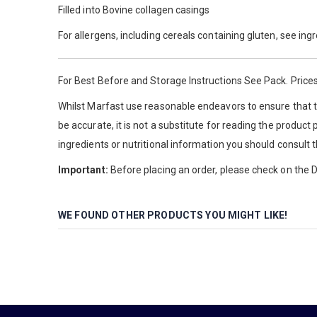
Filled into Bovine collagen casings
For allergens, including cereals containing gluten, see ing
For Best Before and Storage Instructions See Pack. Prices
Whilst Marfast use reasonable endeavors to ensure that th
be accurate, it is not a substitute for reading the product
ingredients or nutritional information you should consult 
Important:
Before placing an order, please check on the De
WE FOUND OTHER PRODUCTS YOU MIGHT LIKE!