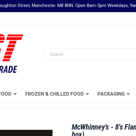
Broughton Street, Manchester. M8 8NN. Open 8am-5pm Weekdays, 
Search
FOOD
FROZEN & CHILLED FOOD
PACKAGING
McWhinney's - 8's Fla
box)