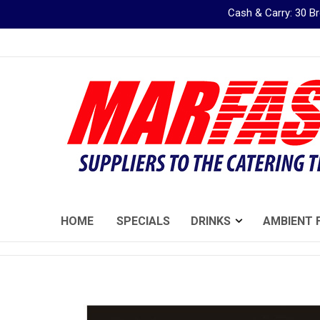
Cash & Carry: 30 
Skip
to
Content
HOME
SPECIALS
DRINKS
AMBIENT 
Skip
to