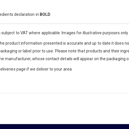
redients declaration in
BOLD
.
 subject to VAT where applicable. Images for illustrative purposes onl
e product information presented is accurate and up to date it does not
 packaging or label prior to use. Please note that products and their ingr
the manufacturer, whose contact details will appear on the packaging or
liveries page if we deliver to your area.