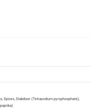
ks, Spices, Stabiliser (Tetrasodium pyrophosphate),
(paprika).