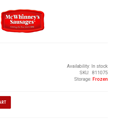
Availability:
In stock
SKU
811075
Storage:
Frozen
ART