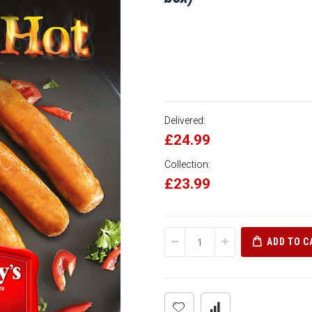
Delivered:
£24.99
Collection:
£23.99
ADD TO C