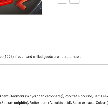
ct (1995), frozen and chilled goods are not returnable.
g Agent (Ammonium hydrogen carbonate)], Pork fat, Pork rind, Salt, Lee
e (Sodium
sulphite
), Antioxidant (Ascorbic acid), Spice extracts, Colour 