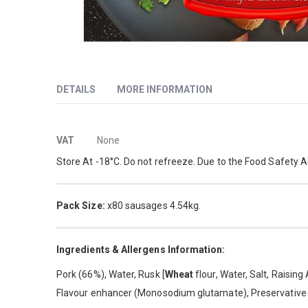
Skip
to
DETAILS
MORE INFORMATION
the
beginning
of
More
Pork Sausage with chilli flavour.
the
VAT
None
images
Information
Store At -18°C. Do not refreeze. Due to the Food Safety A
gallery
Pack Size:
x80 sausages 4.54kg.
Ingredients & Allergens Information:
Pork (66%), Water, Rusk [
Wheat
flour, Water, Salt, Raisin
Flavour enhancer (Monosodium glutamate), Preservativ