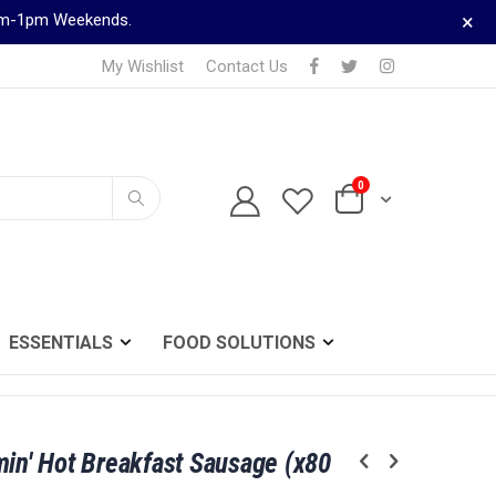
×
9am-1pm Weekends.
My Wishlist
Contact Us
0
TELEPHONE ORDERS
Cart
0161 833 0024
Search
ESSENTIALS
FOOD SOLUTIONS
min' Hot Breakfast Sausage (x80