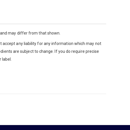
y and may differ from that shown.
 accept any liability for any information which may not
edients are subject to change. If you do require precise
 label.