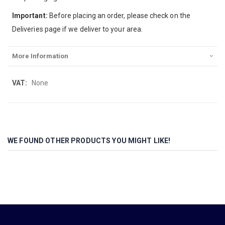
Important:
Before placing an order, please check on the
Deliveries page if we deliver to your area.
More Information
More
None
Information
WE FOUND OTHER PRODUCTS YOU MIGHT LIKE!