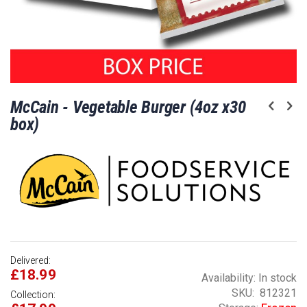
Skip
McCain - Vegetable Burger (4oz x30
to
the
box)
beginning
of
the
images
gallery
Delivered:
£18.99
Availability:
In stock
SKU
812321
Collection: