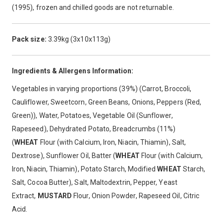
(1995), frozen and chilled goods are not returnable.
Pack size:
3.39kg (3x10x113g)
Ingredients & Allergens Information:
Vegetables in varying proportions (39%) (Carrot, Broccoli,
Cauliflower, Sweetcorn, Green Beans, Onions, Peppers (Red,
Green)), Water, Potatoes, Vegetable Oil (Sunflower,
Rapeseed), Dehydrated Potato, Breadcrumbs (11%)
(
WHEAT
Flour (with Calcium, Iron, Niacin, Thiamin), Salt,
Dextrose), Sunflower Oil, Batter (
WHEAT
Flour (with Calcium,
Iron, Niacin, Thiamin), Potato Starch, Modified
WHEAT
Starch,
Salt, Cocoa Butter), Salt, Maltodextrin, Pepper, Yeast
Extract,
MUSTARD
Flour, Onion Powder, Rapeseed Oil, Citric
Acid.