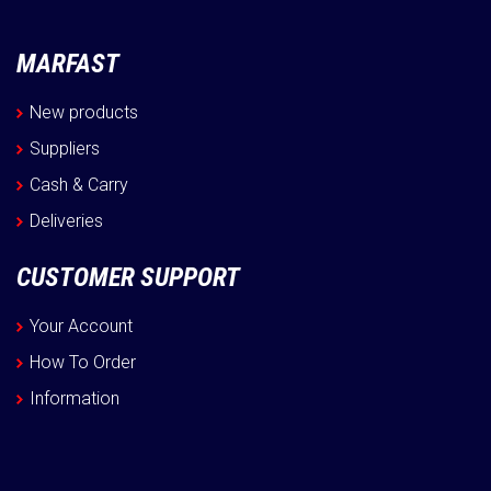
MARFAST
New products
Suppliers
Cash & Carry
Deliveries
CUSTOMER SUPPORT
Your Account
How To Order
Information