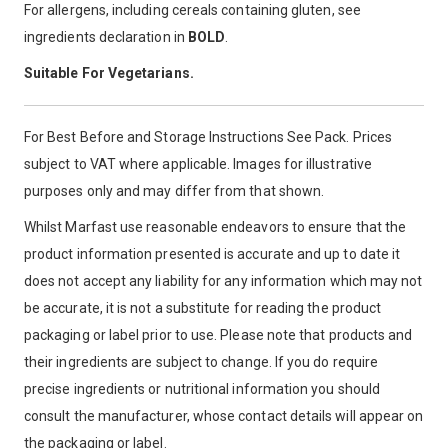
For allergens, including cereals containing gluten, see
ingredients declaration in
BOLD
.
Suitable For Vegetarians.
For Best Before and Storage Instructions See Pack. Prices
subject to VAT where applicable. Images for illustrative
purposes only and may differ from that shown.
Whilst Marfast use reasonable endeavors to ensure that the
product information presented is accurate and up to date it
does not accept any liability for any information which may not
be accurate, it is not a substitute for reading the product
packaging or label prior to use. Please note that products and
their ingredients are subject to change. If you do require
precise ingredients or nutritional information you should
consult the manufacturer, whose contact details will appear on
the packaging or label.