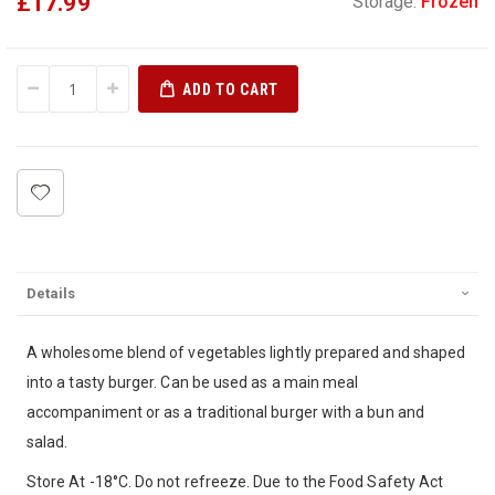
£17.99
Storage:
Frozen
ADD TO CART
Details
A wholesome blend of vegetables lightly prepared and shaped
into a tasty burger. Can be used as a main meal
accompaniment or as a traditional burger with a bun and
salad.
Store At -18°C. Do not refreeze. Due to the Food Safety Act