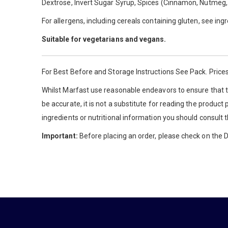
Dextrose, Invert Sugar Syrup, Spices (Cinnamon, Nutmeg, Ca
For allergens, including cereals containing gluten, see ing
Suitable for vegetarians and vegans.
For Best Before and Storage Instructions See Pack. Prices
Whilst Marfast use reasonable endeavors to ensure that th
be accurate, it is not a substitute for reading the product
ingredients or nutritional information you should consult 
Important:
Before placing an order, please check on the De