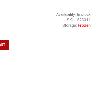
Availability:
In stock
SKU
823311
Storage:
Frozen
ART