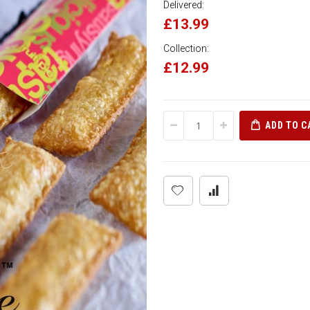
Delivered:
£13.99
Collection:
£12.99
ADD TO C