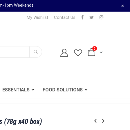
×
9am-1pm Weekends.
My Wishlist
Contact Us
0
TELEPHONE ORDERS
Cart
0161 833 0024
Search
ESSENTIALS
FOOD SOLUTIONS
s (78g x40 box)