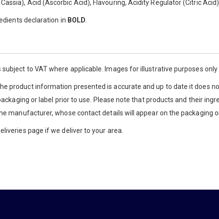
ssia), Acid (Ascorbic Acid), Flavouring, Acidity Regulator (Citric Acid)
redients declaration in
BOLD
.
 subject to VAT where applicable. Images for illustrative purposes onl
e product information presented is accurate and up to date it does not
 packaging or label prior to use. Please note that products and their ingr
the manufacturer, whose contact details will appear on the packaging or
liveries page if we deliver to your area.