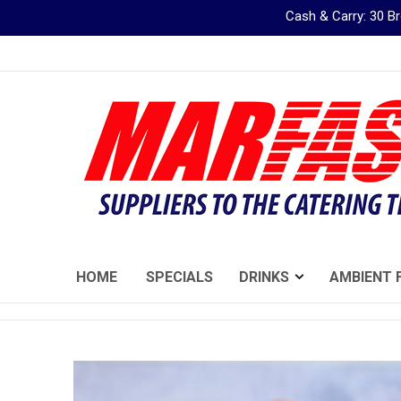
Cash & Carry: 30 
Skip
to
Content
HOME
SPECIALS
DRINKS
AMBIENT 
Skip
to