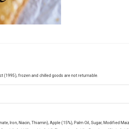
laky pastry and a subtly spiced apple filling. Each case also contains 40
ct (1995), frozen and chilled goods are not returnable.
ate, Iron, Niacin, Thiamin), Apple (15%), Palm Oil, Sugar, Modified Mai