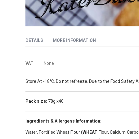
Skip
to
DETAILS
MORE INFORMATION
the
beginning
of
More
A rectangular, hand-held pie with a lightly glazed, crisp, f
the
VAT
None
images
Information
gallery
Store At -18°C. Do not refreeze. Due to the Food Safety A
Pack size:
78g x40
Ingredients & Allergens Information:
Water, Fortified Wheat Flour (
WHEAT
Flour, Calcium Carbon