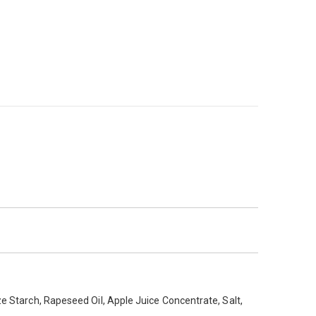
 x cardboard sleeves for serving hot Apple Pies *
ze Starch, Rapeseed Oil, Apple Juice Concentrate, Salt,