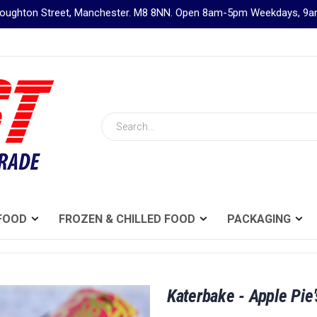
Broughton Street, Manchester. M8 8NN. Open 8am-5pm Weekdays, 
Search
FOOD
FROZEN & CHILLED FOOD
PACKAGING
Katerbake - Apple Pie'