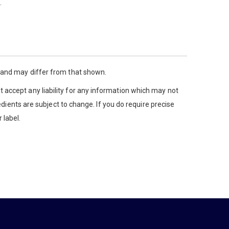
.
y and may differ from that shown.
 accept any liability for any information which may not
edients are subject to change. If you do require precise
 label.