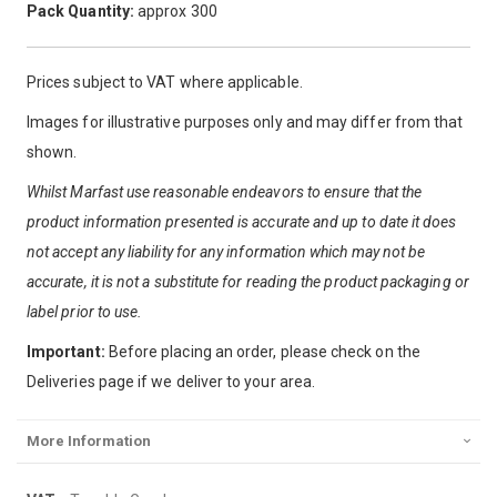
Pack Quantity:
approx 300
Prices subject to VAT where applicable.
Images for illustrative purposes only and may differ from that
shown.
Whilst Marfast use reasonable endeavors to ensure that the
product information presented is accurate and up to date it does
not accept any liability for any information which may not be
accurate, it is not a substitute for reading the product packaging or
label prior to use.
Important:
Before placing an order, please check on the
Deliveries page if we deliver to your area.
More Information