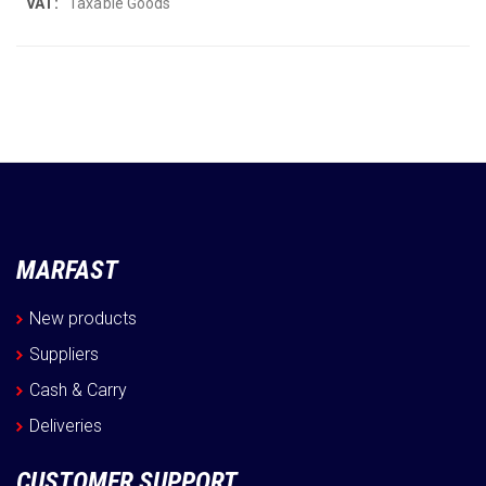
More
Taxable Goods
Information
MARFAST
New products
Suppliers
Cash & Carry
Deliveries
CUSTOMER SUPPORT