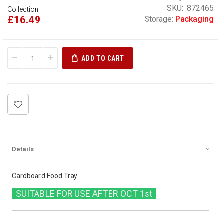
SKU
872465
Collection:
£16.49
Storage:
Packaging
ADD TO CART
Details
Cardboard Food Tray
SUITABLE FOR USE AFTER OCT 1st