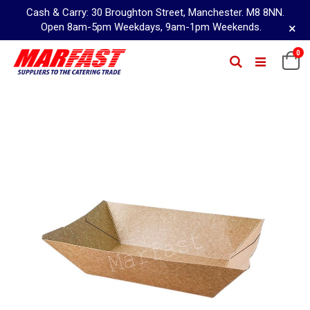
Cash & Carry: 30 Broughton Street, Manchester. M8 8NN.
×
Open 8am-5pm Weekdays, 9am-1pm Weekends.
Skip
0
Ca
Search
to
Content
Skip
to
the
end
of
the
images
gallery