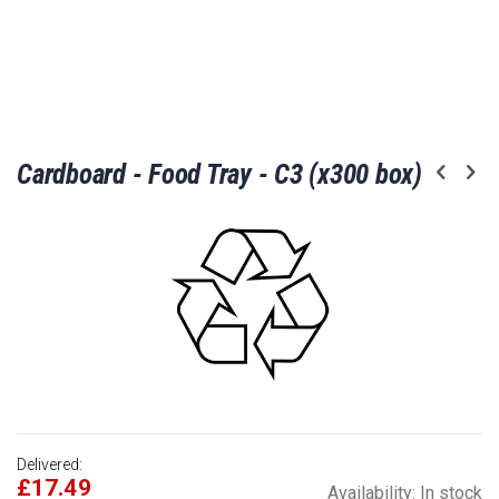
Skip
Cardboard - Food Tray - C3 (x300 box)
to
the
beginning
of
the
images
gallery
Delivered:
£17.49
Availability:
In stock