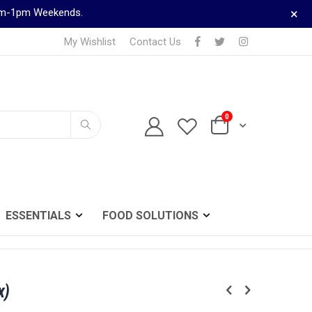
×
9am-1pm Weekends.
My Wishlist
Contact Us
0
TELEPHONE ORDERS
Cart
0161 833 0024
Search
ESSENTIALS
FOOD SOLUTIONS
x)