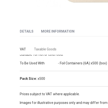
Skip
to
DETAILS
MORE INFORMATION
the
beginning
of
More
These heavy duty lids for foil containers are ideal for ke
the
VAT
Taxable Goods
images
Information
Suitable for hot or cold food.
gallery
To Be Used With
862771
- Foil Containers (6A) x500 (box)
Pack Size:
x500
Prices subject to VAT where applicable.
Images for illustrative purposes only and may differ fro