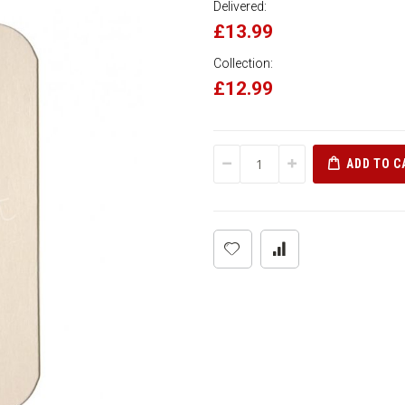
Delivered:
£13.99
Collection:
£12.99
ADD TO C