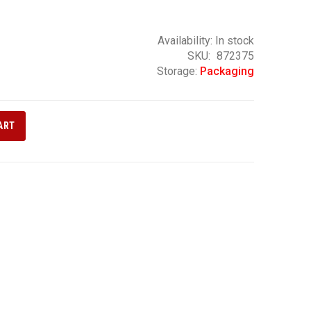
Availability:
In stock
SKU
872375
Storage:
Packaging
ART