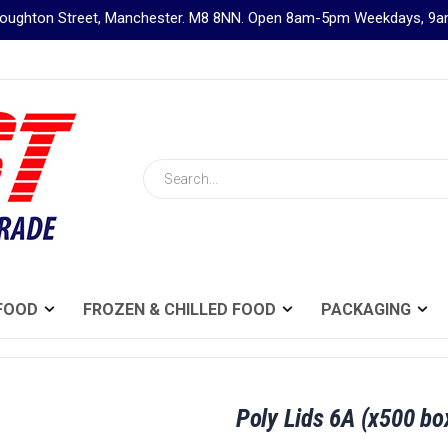
Broughton Street, Manchester. M8 8NN. Open 8am-5pm Weekdays, 
Search
FOOD
FROZEN & CHILLED FOOD
PACKAGING
Poly Lids 6A (x500 bo