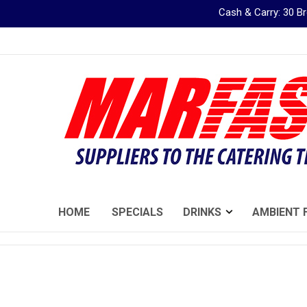
Cash & Carry: 30 
Skip
to
Content
HOME
SPECIALS
DRINKS
AMBIENT 
Skip
to