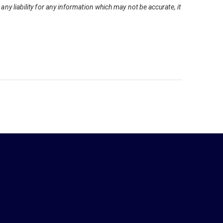
ny liability for any information which may not be accurate, it