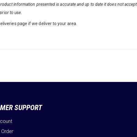
oduct information presented is accurate and up to date it does not accept a
prior to use.
liveries page if we deliver to your area.
MER SUPPORT
ccount
 Order