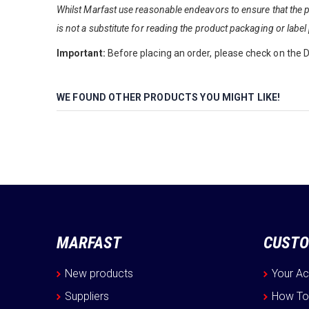
Whilst Marfast use reasonable endeavors to ensure that the pr
is not a substitute for reading the product packaging or label 
Important:
Before placing an order, please check on the De
WE FOUND OTHER PRODUCTS YOU MIGHT LIKE!
MARFAST
CUSTO
New products
Your A
Suppliers
How To