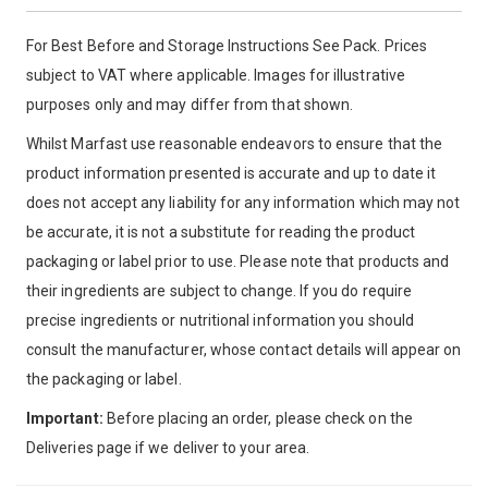
For Best Before and Storage Instructions See Pack. Prices
subject to VAT where applicable. Images for illustrative
purposes only and may differ from that shown.
Whilst Marfast use reasonable endeavors to ensure that the
product information presented is accurate and up to date it
does not accept any liability for any information which may not
be accurate, it is not a substitute for reading the product
packaging or label prior to use. Please note that products and
their ingredients are subject to change. If you do require
precise ingredients or nutritional information you should
consult the manufacturer, whose contact details will appear on
the packaging or label.
Important:
Before placing an order, please check on the
Deliveries page if we deliver to your area.