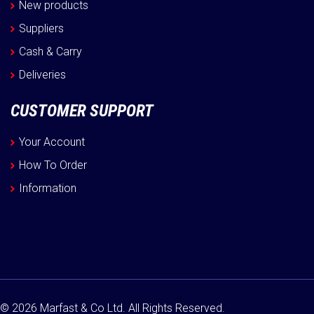
New products
Suppliers
Cash & Carry
Deliveries
CUSTOMER SUPPORT
Your Account
How To Order
Information
© 2026 Marfast & Co Ltd. All Rights Reserved.