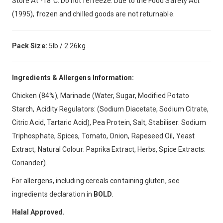
Store At -18°C. Do not refreeze. Due to the Food Safety Act
(1995), frozen and chilled goods are not returnable.
Pack Size:
5lb / 2.26kg
Ingredients & Allergens Information:
Chicken (84%), Marinade (Water, Sugar, Modified Potato
Starch, Acidity Regulators: (Sodium Diacetate, Sodium Citrate,
Citric Acid, Tartaric Acid), Pea Protein, Salt, Stabiliser: Sodium
Triphosphate, Spices, Tomato, Onion, Rapeseed Oil, Yeast
Extract, Natural Colour: Paprika Extract, Herbs, Spice Extracts:
Coriander).
For allergens, including cereals containing gluten, see
ingredients declaration in
BOLD
.
Halal Approved.