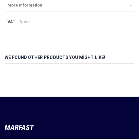
More Information
More
None
Information
WE FOUND OTHER PRODUCTS YOU MIGHT LIKE!
MARFAST