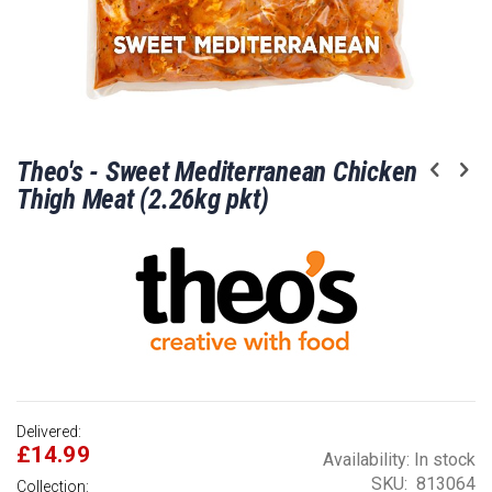
Skip
Theo's - Sweet Mediterranean Chicken
to
the
Thigh Meat (2.26kg pkt)
beginning
of
the
images
gallery
Delivered:
£14.99
Availability:
In stock
SKU
813064
Collection: