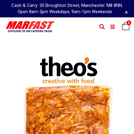
Cash & Carry: 30 Broughton Street, Manchester. M8 8NN.
×
Open 8am-5pm Weekdays, 9am-1pm Weekends.
Skip
0
Ca
Search
to
Content
Skip
to
the
end
of
the
images
gallery