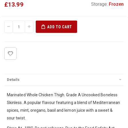
£13.99
Storage:
Frozen
ADD TO CART
Details
Marinated Whole Chicken Thigh. Grade A Uncooked Boneless
Skinless. A popular flavour featuring a blend of Mediterranean
spices, mint, oregano, basil and lemon juice with a sweet &
sour twist.