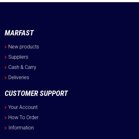
MARFAST
New products
Suppliers
Cash & Carry
Deliveries
CUSTOMER SUPPORT
Your Account
How To Order
Information