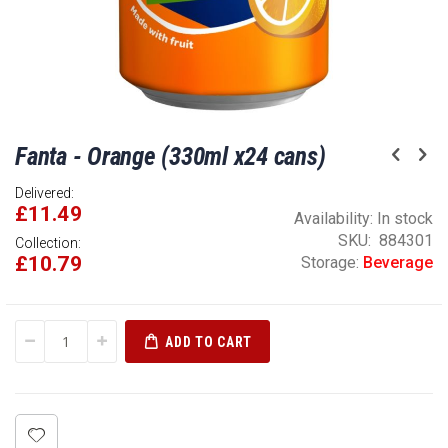
Skip
Fanta - Orange (330ml x24 cans)
to
the
Delivered:
beginning
£11.49
of
Availability:
In stock
the
SKU
884301
Collection:
£10.79
images
Storage:
Beverage
gallery
ADD TO CART