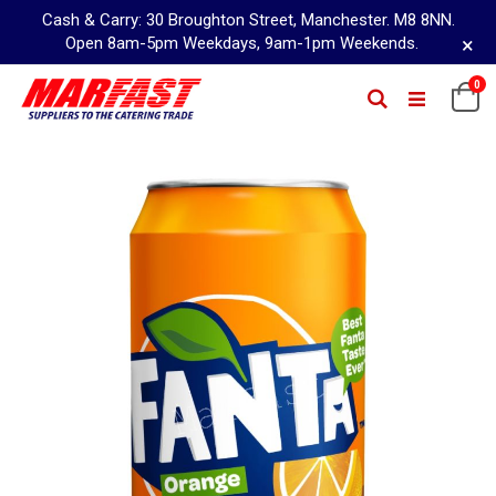
Cash & Carry: 30 Broughton Street, Manchester. M8 8NN.
×
Open 8am-5pm Weekdays, 9am-1pm Weekends.
Skip
0
Ca
Search
to
Content
Skip
to
the
end
of
the
images
gallery