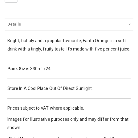
Details
Bright, bubbly and a popular favourite, Fanta Orange is a soft
drink with a tingly, fruity taste. It's made with five per cent juice.
Pack Size:
330ml x24
Store In A Cool Place Out Of Direct Sunlight.
Prices subject to VAT where applicable.
Images for illustrative purposes only and may differ from that
shown.