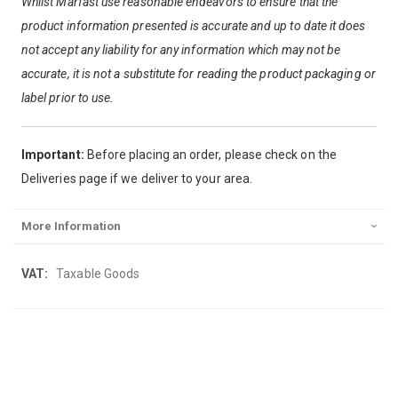
Whilst Marfast use reasonable endeavors to ensure that the
product information presented is accurate and up to date it does
not accept any liability for any information which may not be
accurate, it is not a substitute for reading the product packaging or
label prior to use.
Important:
Before placing an order, please check on the
Deliveries page if we deliver to your area.
More Information
More
Taxable Goods
Information