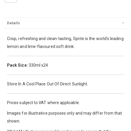
Details
Crisp, refreshing and clean-tasting, Sprite is the world's leading
lemon and lime-flavoured soft drink.
Pack Size:
330ml x24
Store In A Cool Place Out Of Direct Sunlight.
Prices subject to VAT where applicable.
Images for illustrative purposes only and may differ from that
shown.