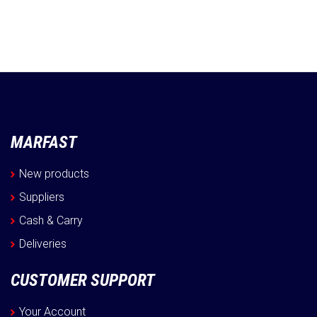
MARFAST
New products
Suppliers
Cash & Carry
Deliveries
CUSTOMER SUPPORT
Your Account