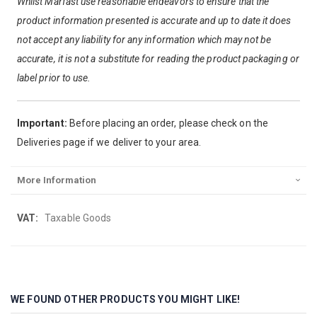
Whilst Marfast use reasonable endeavors to ensure that the
product information presented is accurate and up to date it does
not accept any liability for any information which may not be
accurate, it is not a substitute for reading the product packaging or
label prior to use.
Important:
Before placing an order, please check on the
Deliveries page if we deliver to your area.
More Information
More
Taxable Goods
Information
WE FOUND OTHER PRODUCTS YOU MIGHT LIKE!