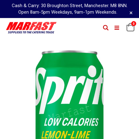
Cash & Carry: 30 Broughton Street, Manchester. M8 8NN.
×
Open 8am-5pm Weekdays, 9am-1pm Weekends.
Skip
0
Ca
Search
to
Content
Skip
to
the
end
of
the
images
gallery