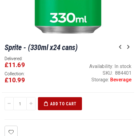
Skip
Sprite - (330ml x24 cans)
to
the
Delivered:
beginning
£11.69
of
Availability:
In stock
the
SKU
884401
Collection:
£10.99
images
Storage:
Beverage
gallery
ADD TO CART