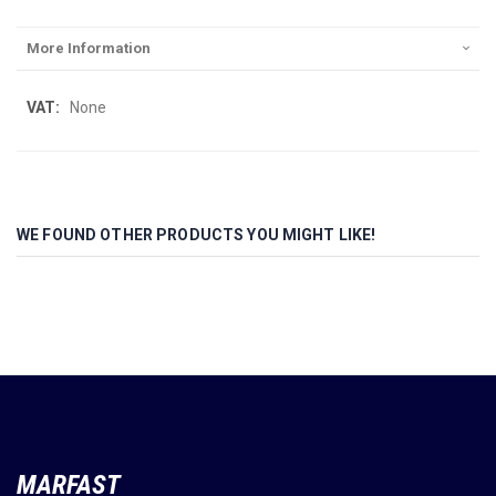
More Information
More
None
Information
WE FOUND OTHER PRODUCTS YOU MIGHT LIKE!
MARFAST