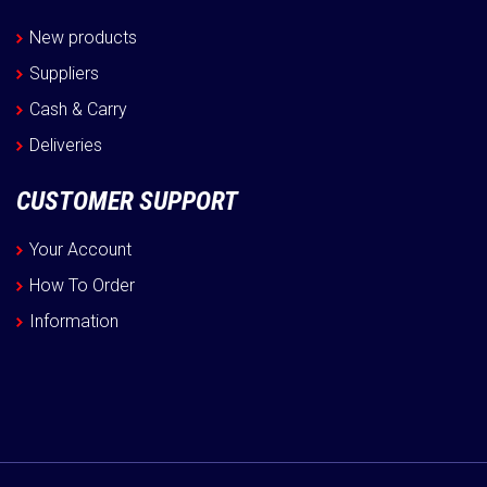
New products
Suppliers
Cash & Carry
Deliveries
CUSTOMER SUPPORT
Your Account
How To Order
Information