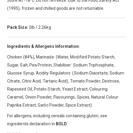
Store At -18°C. Do not refreeze. Due to the Food Safety Act
(1995), frozen and chilled goods are not returnable.
Pack Size:
5lb / 2.26kg
Ingredients & Allergens Information:
Chicken (84%), Marinade (Water, Modified Potato Starch,
Sugar, Salt, Pea Protein, Stabiliser: Sodium Triphosphate,
Glucose Syrup, Acidity Regulators: (Sodium Diacetate, Sodium
Citrate, Citric Acid, Tartaric Acid), Tomato Powder, Dextrose,
Rapeseed Oil, Potato Starch, Yeast Extract, Colouring:
Caramel, Onion Powder, Flavourings, Spices, Natural Colour:
Paprika Extract, Garlic Powder, Spice Extract).
For allergens, including cereals containing gluten, see
ingredients declaration in
BOLD
.