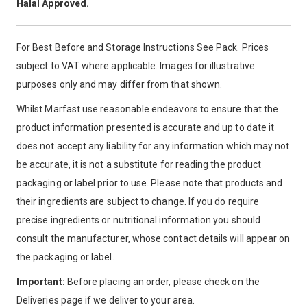
Halal Approved.
For Best Before and Storage Instructions See Pack. Prices
subject to VAT where applicable. Images for illustrative
purposes only and may differ from that shown.
Whilst Marfast use reasonable endeavors to ensure that the
product information presented is accurate and up to date it
does not accept any liability for any information which may not
be accurate, it is not a substitute for reading the product
packaging or label prior to use. Please note that products and
their ingredients are subject to change. If you do require
precise ingredients or nutritional information you should
consult the manufacturer, whose contact details will appear on
the packaging or label.
Important:
Before placing an order, please check on the
Deliveries page if we deliver to your area.