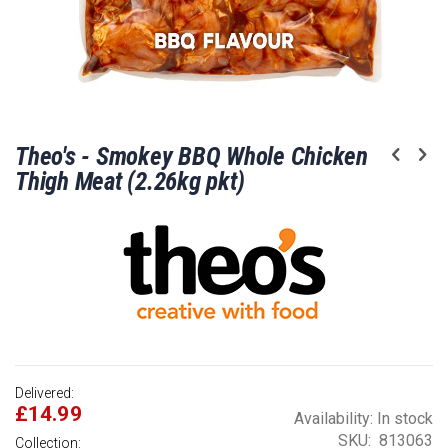
Skip
Theo's - Smokey BBQ Whole Chicken
to
the
Thigh Meat (2.26kg pkt)
beginning
of
the
images
gallery
Delivered:
£14.99
Availability:
In stock
SKU
813063
Collection: