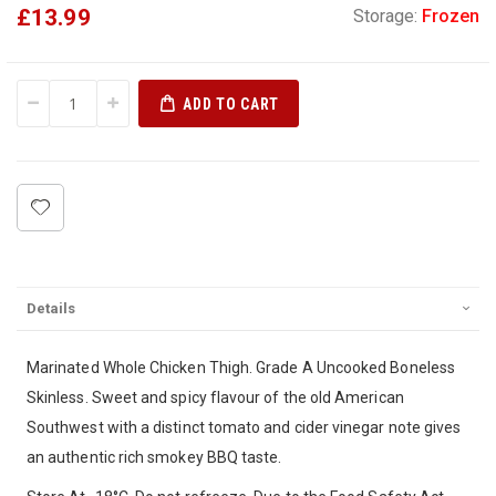
£13.99
Storage:
Frozen
ADD TO CART
Details
Marinated Whole Chicken Thigh. Grade A Uncooked Boneless
Skinless. Sweet and spicy flavour of the old American
Southwest with a distinct tomato and cider vinegar note gives
an authentic rich smokey BBQ taste.